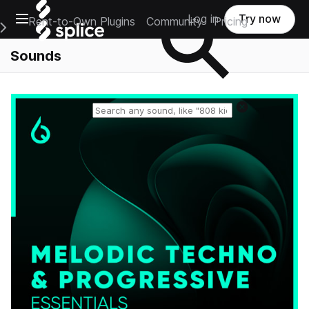
Open main navigation
Log in
Try now
Rent-to-Own Plugins
Community
Pricing
e Main Navigation Menu
Sounds
Reset search