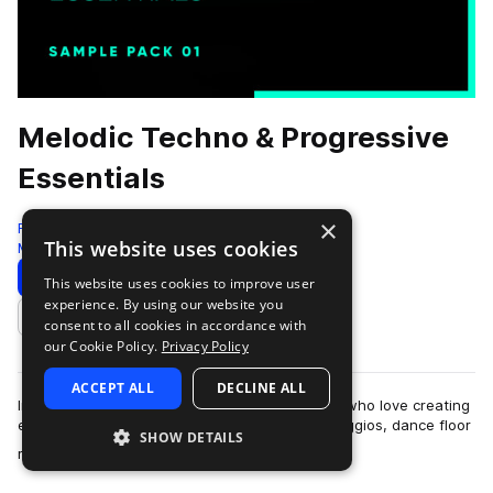
Melodic Techno & Progressive
Essentials
×
Freshly Squeezed Samples
This website uses cookies
Melodic Techno
459 Samples
Download
Preview
This website uses cookies to improve user
experience. By using our website you
Add to likes
consent to all cookies in accordance with
our Cookie Policy.
Privacy Policy
ACCEPT ALL
DECLINE ALL
Introducing the ultimate sample pack for those who love creating
edgy and atmospheric tracks with sinister arpeggios, dance floor
SHOW DETAILS
more
rumbling baselines, …