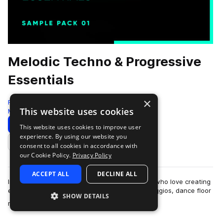
Melodic Techno & Progressive
Essentials
×
Freshly Squeezed Samples
This website uses cookies
Melodic Techno
459 Samples
Download
Preview
This website uses cookies to improve user
experience. By using our website you
Add to likes
consent to all cookies in accordance with
our Cookie Policy.
Privacy Policy
ACCEPT ALL
DECLINE ALL
Introducing the ultimate sample pack for those who love creating
edgy and atmospheric tracks with sinister arpeggios, dance floor
SHOW DETAILS
more
rumbling baselines, …