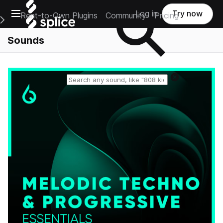
Open main navigation
Log in
Try now
Rent-to-Own Plugins
Community
Pricing
e Main Navigation Menu
Sounds
Reset search