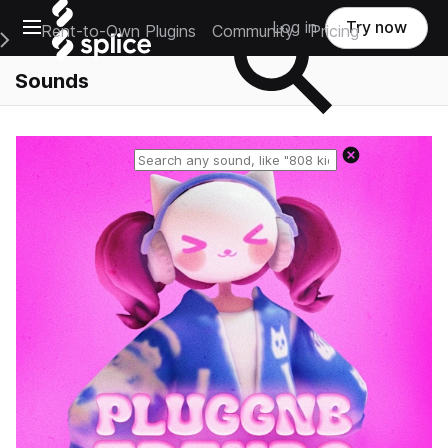
Open main navigation
Log in
Try now
Rent-to-Own Plugins
Community
Pricing
e Main Navigation Menu
Sounds
Reset search