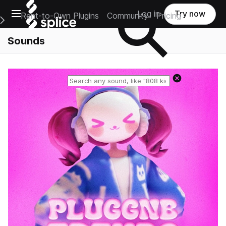
Open main navigation
Log in
Try now
Rent-to-Own Plugins
Community
Pricing
e Main Navigation Menu
Sounds
Reset search