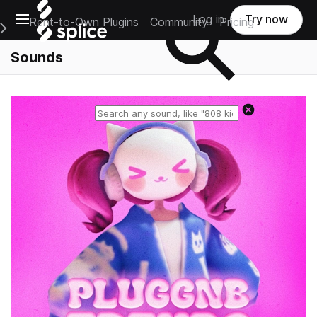
Open main navigation
Log in
Try now
Rent-to-Own Plugins
Community
Pricing
e Main Navigation Menu
Sounds
Reset search