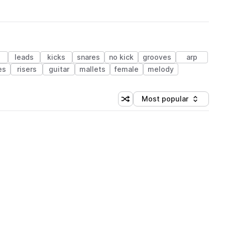
leads
kicks
snares
no kick
grooves
arp
es
risers
guitar
mallets
female
melody
Most popular
Shuffle random sorting
Sort by
 Library (1 credit)
 Library (1 credit)
 Library (1 credit)