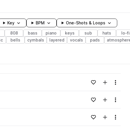
Key
BPM
One-Shots & Loops
808
bass
piano
keys
sub
hats
lo-fi
ic
bells
cymbals
layered
vocals
pads
atmospher
wavelength
Add to likes
Add to your
Menu
Loading content...
Add to likes
Add to your
Menu
Loading content...
Add to likes
Add to your
Menu
Loading content...