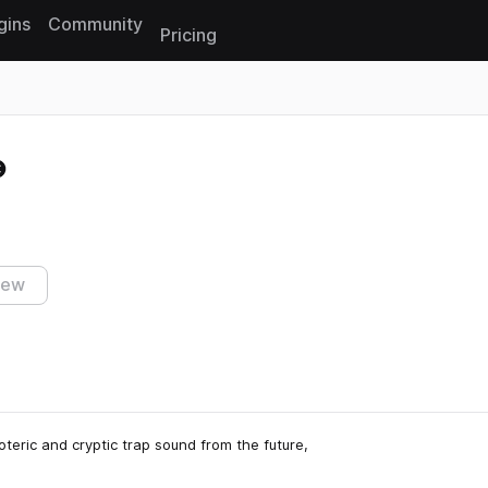
gins
Community
Pricing
Reset search
iew
eric and cryptic trap sound from the future,