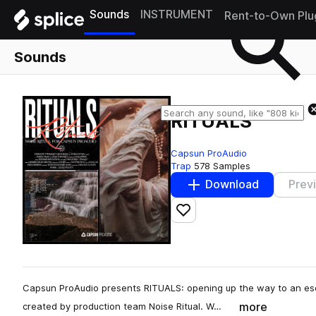
Sounds
INSTRUMENT
Rent-to-Own Plu
Sounds
RITUALS
Capsun ProAudio
Trap
578 Samples
Download
Prev
Add to likes
Capsun ProAudio presents RITUALS: opening up the way to an esot
more
created by production team Noise Ritual. W…