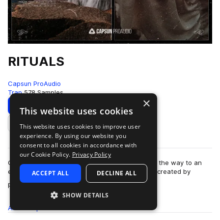
RITUALS
Capsun ProAudio
Trap
578 Samples
×
Download
Preview
This website uses cookies
This website uses cookies to improve user
Add to likes
experience. By using our website you
consent to all cookies in accordance with
our Cookie Policy.
Privacy Policy
Capsun ProAudio presents RITUALS: opening up the way to an
esoteric and cryptic trap sound from the future, created by
ACCEPT ALL
DECLINE ALL
more
production team Noise Ritual. W…
SHOW DETAILS
All
Samples
578