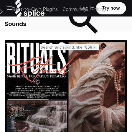
Open main navigation
Log in
Try now
Rent-to-Own Plugins
Community
Pricing
e Main Navigation Menu
Sounds
Reset search