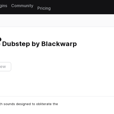
gins
Community
Pricing
Reset search
e Dubstep by Blackwarp
iew
th sounds designed to obliterate the