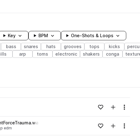
Key
BPM
One-Shots & Loops
bass
snares
hats
grooves
tops
kicks
percu
fills
arp
toms
electronic
shakers
conga
textur
wavelength
Add to likes
Add to your
Menu
Loading content...
ntForceTrauma.wav
Add to likes
Add to your
Menu
ap edm
Loading content...