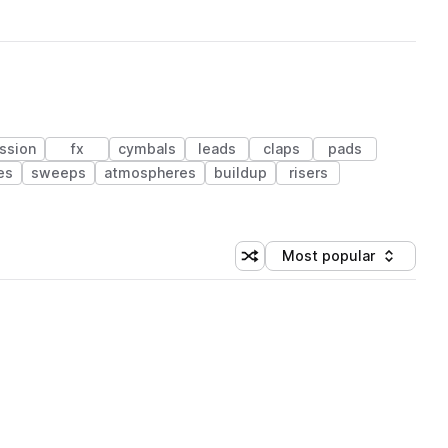
ssion
fx
cymbals
leads
claps
pads
es
sweeps
atmospheres
buildup
risers
Most popular
Shuffle random sorting
Sort by
 Library (1 credit)
 Library (1 credit)