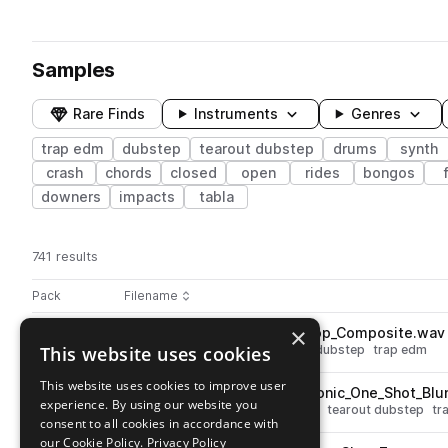
Samples
Rare Finds
Instruments
Genres
trap edm
dubstep
tearout dubstep
drums
synth
crash
chords
closed
open
rides
bongos
downers
impacts
tabla
741 results
Actions
Pack
Filename
Play controls
Sort by
×
BOS_NDS_140_Drum_Top_Loop_Composite.wav
play
This website uses cookies
drums
tops
dubstep
tearout dubstep
trap edm
Go to Neural Collapse Dubstep by Blackwarp pack
This website uses cookies to improve user
BOS_NDS_Percussion_Electronic_One_Shot_Blu
play
experience. By using our website you
percussion
dubstep
electronic
tearout dubstep
tr
consent to all cookies in accordance with
Go to Neural Collapse Dubstep by Blackwarp pack
our Cookie Policy.
Privacy Policy