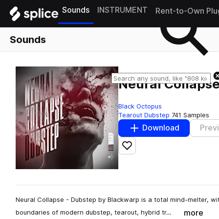
Sounds
INSTRUMENT
Rent-to-Own Plu
Sounds
Neural Collaps
Black Octopus
Tearout Dubstep
741 Samples
Download
Prev
Add to likes
Neural Collapse - Dubstep by Blackwarp is a total mind-melter, wi
more
boundaries of modern dubstep, tearout, hybrid tr…