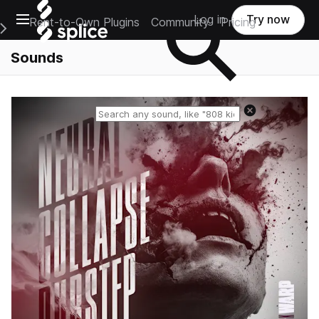
Open main navigation
Log in
Try now
Rent-to-Own Plugins
Community
Pricing
e Main Navigation Menu
Sounds
Reset search