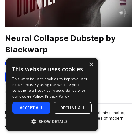
Neural Collapse Dubstep by
Blackwarp
×
Black Octopus
This website uses cookies
Tearout Dubstep
741 Samples
Download
Preview
This website uses cookies to improve user
experience. By using our website you
Add to likes
consent to all cookies in accordance with
our Cookie Policy.
Privacy Policy
ACCEPT ALL
DECLINE ALL
Neural Collapse - Dubstep by Blackwarp is a total mind-melter,
with sounds designed to obliterate the boundaries of modern
SHOW DETAILS
more
dubstep, tearout, hybrid tr…