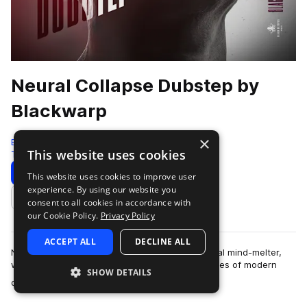
Neural Collapse Dubstep by
Blackwarp
×
Black Octopus
This website uses cookies
Tearout Dubstep
741 Samples
Download
Preview
This website uses cookies to improve user
experience. By using our website you
Add to likes
consent to all cookies in accordance with
our Cookie Policy.
Privacy Policy
ACCEPT ALL
DECLINE ALL
Neural Collapse - Dubstep by Blackwarp is a total mind-melter,
with sounds designed to obliterate the boundaries of modern
SHOW DETAILS
more
dubstep, tearout, hybrid tr…