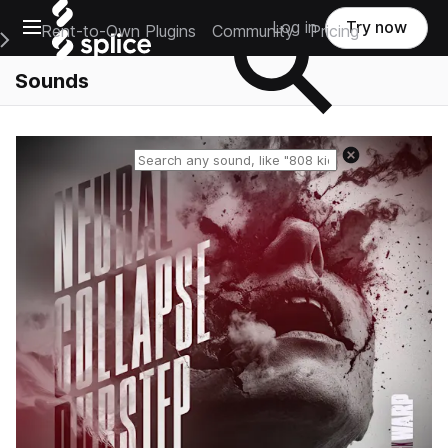
Open main navigation
Log in
Try now
Rent-to-Own Plugins
Community
Pricing
e Main Navigation Menu
Sounds
Reset search