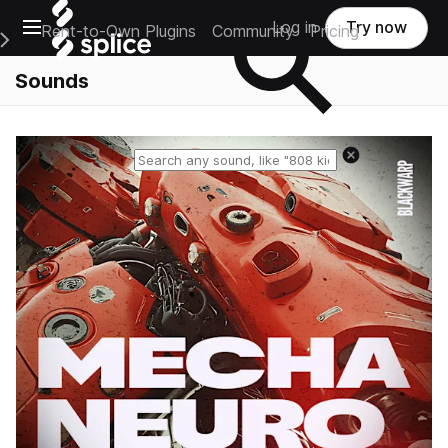
Open main navigation
Log in
Try now
Rent-to-Own Plugins
Community
Pricing
e Main Navigation Menu
Sounds
Reset search