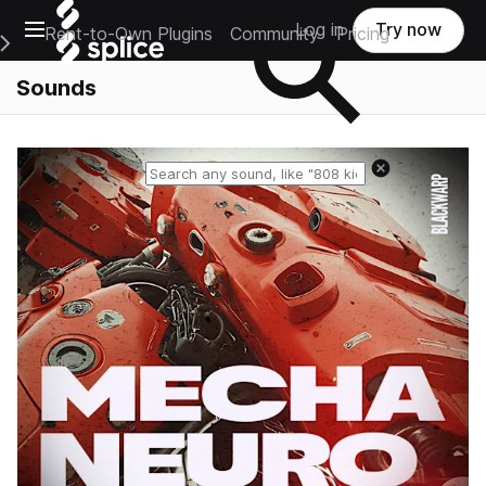
Open main navigation
Log in
Try now
Rent-to-Own Plugins
Community
Pricing
e Main Navigation Menu
Sounds
Reset search