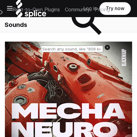
Open main navigation
Log in
Try now
Rent-to-Own Plugins
Community
Pricing
e Main Navigation Menu
Sounds
Reset search