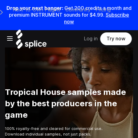
Drop your next banger:
Get
200
credits a
month
and
Rent-to-Own Plugins
Community
Pricing
e Main Navigation Menu
premium INSTRUMENT sounds for
$4.99
.
Subscribe
now
Open main navigation
Log in
Try now
Tropical House samples made
by the best producers in the
game
100% royalty-free and cleared for commercial use.
Download individual samples, not just packs.