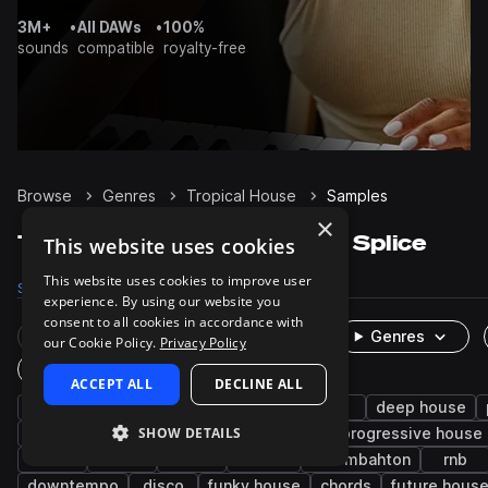
3M+
•
All DAWs
•
100%
sounds
compatible
royalty-free
Browse
Genres
Tropical House
Samples
×
Tropical House Samples on Splice
This website uses cookies
This website uses cookies to improve user
Samples
17K
Presets
907
Packs
64
experience. By using our website you
consent to all cookies in accordance with
Rare Finds
Instruments
Genres
our Cookie Policy.
Privacy Policy
One-Shots & Loops
ACCEPT ALL
DECLINE ALL
pop
drums
house
synth
edm
deep house
SHOW DETAILS
fx
bass
tech house
kicks
progressive house
hats
male
leads
electro
moombahton
rnb
downtempo
disco
funky house
chords
future hous