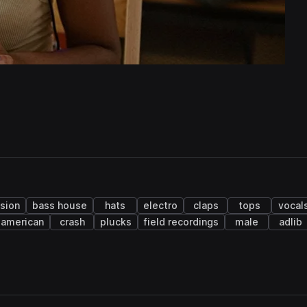
sion
bass house
hats
electro
claps
tops
vocal
n american
crash
plucks
field recordings
male
adlib