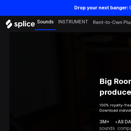
Drop your next banger:
Sounds
INSTRUMENT
Rent-to-Own Plu
Big Roo
produce
100% royalty-fre
Download individ
3M+
•
All D
sounds
compa