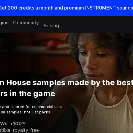
Get
200
credits a
month
and premium INSTRUMENT sounds
gins
Community
Pricing
m House samples made by the bes
rs in the game
e and cleared for commercial use.
ual samples, not just packs.
AWs
•
100%
tible
royalty-free