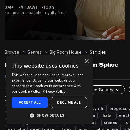
3M+
•
All DAWs
•
100%
sounds
compatible
royalty-free
Browse
Genres
Big Room House
Samples
×
Big Room House Samples on Splice
This website uses cookies
This website uses cookies to improve user
Samples
53.2K
Presets
2.6K
Packs
149
experience. By using our website you
consent to all cookies in accordance with
Rare Finds
Instruments
Genres
our Cookie Policy.
Privacy Policy
One-Shots & Loops
ACCEPT ALL
DECLINE ALL
house
tech house
drums
edm
synth
progressi
SHOW DETAILS
kicks
fx
percussion
bass house
hats
elect
trance
grooves
techno
leads
wet
snares
d
afro latin
deep house
latin
music
afro house
fut