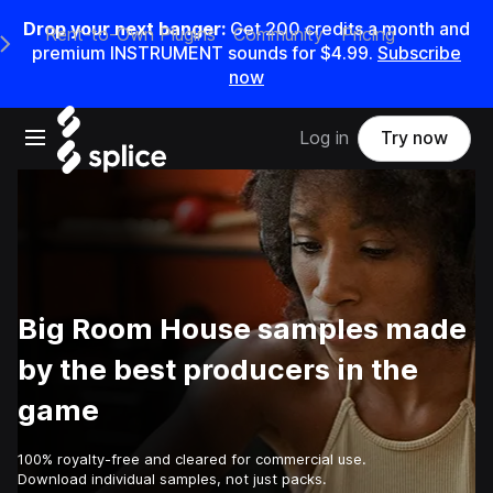
Drop your next banger:
Get
200
credits a
month
and
Rent-to-Own Plugins
Community
Pricing
e Main Navigation Menu
premium INSTRUMENT sounds for
$4.99
.
Subscribe
now
Open main navigation
Log in
Try now
Big Room House samples made
by the best producers in the
game
100% royalty-free and cleared for commercial use.
Download individual samples, not just packs.