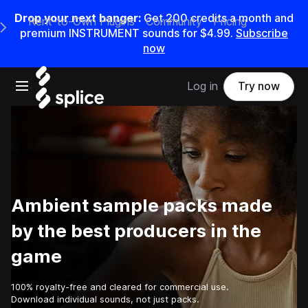
Drop your next banger:
Get
200
credits a
month
and
Rent-to-Own Plugins
Community
Pricing
e Main Navigation Menu
premium INSTRUMENT sounds for
$4.99
.
Subscribe
now
Open main navigation
Log in
Try now
Ambient sample packs made
by the best producers in the
game
100% royalty-free and cleared for commercial use.
Download individual sounds, not just packs.