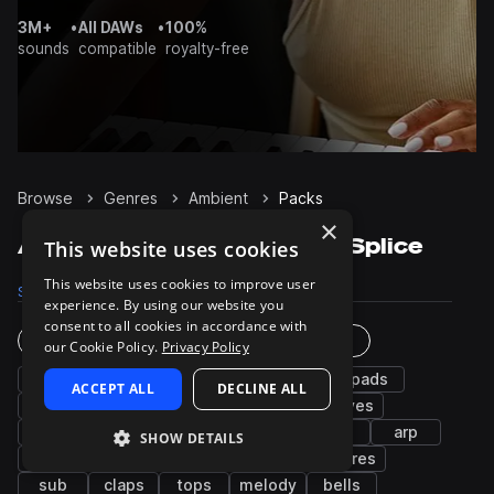
3M+
•
All DAWs
•
100%
sounds
compatible
royalty-free
Browse
Genres
Ambient
Packs
×
Ambient Sample Packs on Splice
This website uses cookies
This website uses cookies to improve user
Samples
124.8K
Presets
5.2K
Packs
1.1K
experience. By using our website you
consent to all cookies in accordance with
Instruments
Genres
our Cookie Policy.
Privacy Policy
fx
synth
bass
percussion
pads
ACCEPT ALL
DECLINE ALL
chords
drums
kicks
leads
grooves
hats
snares
vocals
plucks
keys
arp
SHOW DETAILS
piano
wet
noise
guitar
textures
sub
claps
tops
melody
bells