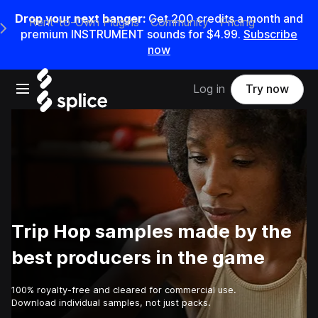
Drop your next banger:
Get
200
credits a
month
and
Rent-to-Own Plugins
Community
Pricing
e Main Navigation Menu
premium INSTRUMENT sounds for
$4.99
.
Subscribe
now
Open main navigation
Log in
Try now
Trip Hop samples made by the
best producers in the game
100% royalty-free and cleared for commercial use.
Download individual samples, not just packs.