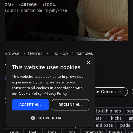
3M+
•
All DAWs
•
100%
sounds
compatible
royalty-free
Browse
Genres
Trip Hop
Samples
×
Trip Hop Samples on Splice
This website uses cookies
This website uses cookies to improve user
Samples
10.3K
Presets
390
Packs
38
experience. By using our website you
consent to all cookies in accordance with
Rare Finds
Instruments
Genres
our Cookie Policy.
Privacy Policy
One-Shots & Loops
ACCEPT ALL
DECLINE ALL
downtempo
drums
hip hop
synth
lo-fi hip hop
pe
SHOW DETAILS
fx
boom bap
snares
bass
hats
kicks
a
chords
electric
rnb
trap
leftfield bass
pads
keys
lo-fi
tops
idm
cinematic
breaks
in