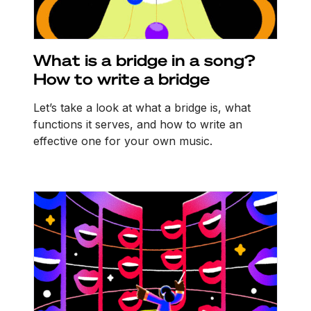
What is a bridge in a song?
How to write a bridge
Let’s take a look at what a bridge is, what
functions it serves, and how to write an
effective one for your own music.