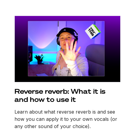
Reverse reverb: What it is
and how to use it
Learn about what reverse reverb is and see
how you can apply it to your own vocals (or
any other sound of your choice).