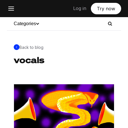
Log in
Try now
Categories
Back to blog
vocals