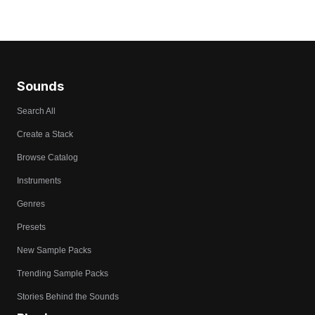
Sounds
Search All
Create a Stack
Browse Catalog
Instruments
Genres
Presets
New Sample Packs
Trending Sample Packs
Stories Behind the Sounds