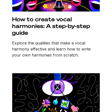
How to create vocal
harmonies: A step-by-step
guide
Explore the qualities that make a vocal
harmony effective and learn how to write
your own harmonies from scratch.