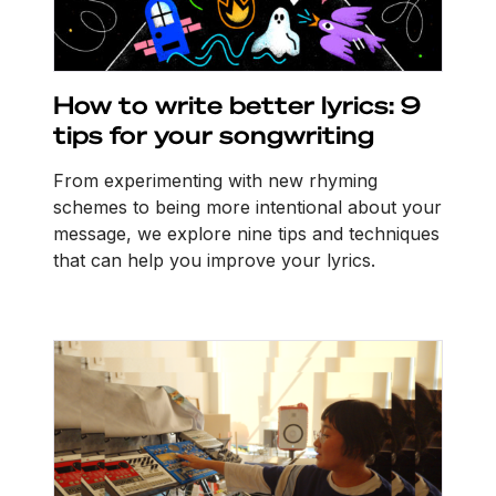
How to write better lyrics: 9
tips for your songwriting
From experimenting with new rhyming
schemes to being more intentional about your
message, we explore nine tips and techniques
that can help you improve your lyrics.