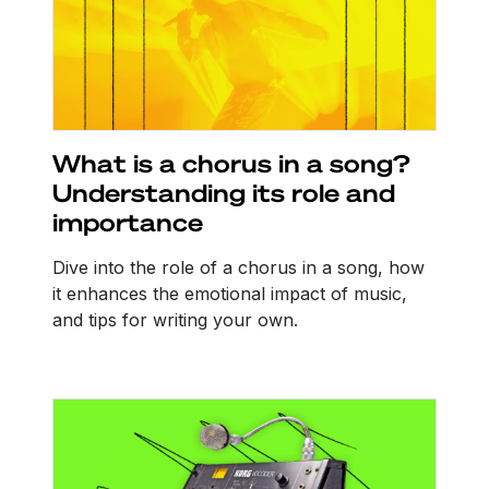
What is a chorus in a song?
Understanding its role and
importance
Dive into the role of a chorus in a song, how
it enhances the emotional impact of music,
and tips for writing your own.