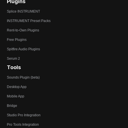
Plugins
Splice INSTRUMENT
INSTRUMENT Preset Packs
Rent-to-Own Plugins
Free Plugins
Spitfire Audio Plugins
Serum 2
Tools
Sounds Plugin (beta)
Desktop App
Mobile App
Bridge
Studio Pro Integration
Pro Tools Integration