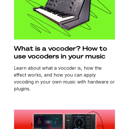
What is a vocoder? How to
use vocoders in your music
Learn about what a vocoder is, how the
effect works, and how you can apply
vocoding in your own music with hardware or
plugins.