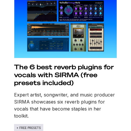
The 6 best reverb plugins for
vocals with SIRMA (free
presets included)
Expert artist, songwriter, and music producer
SIRMA showcases six reverb plugins for
vocals that have become staples in her
toolkit.
+ FREE PRESETS