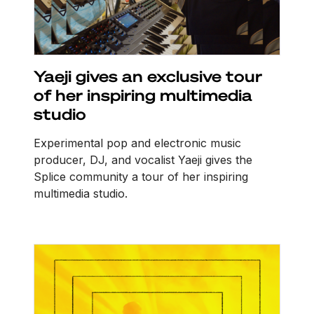
Yaeji gives an exclusive tour
of her inspiring multimedia
studio
Experimental pop and electronic music
producer, DJ, and vocalist Yaeji gives the
Splice community a tour of her inspiring
multimedia studio.