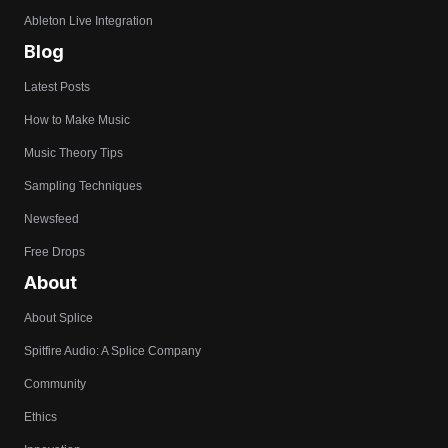
Ableton Live Integration
Blog
Latest Posts
How to Make Music
Music Theory Tips
Sampling Techniques
Newsfeed
Free Drops
About
About Splice
Spitfire Audio: A Splice Company
Community
Ethics