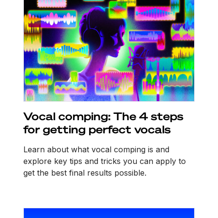
Vocal comping: The 4 steps
for getting perfect vocals
Learn about what vocal comping is and
explore key tips and tricks you can apply to
get the best final results possible.