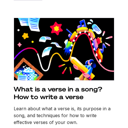
What is a verse in a song?
How to write a verse
Learn about what a verse is, its purpose in a
song, and techniques for how to write
effective verses of your own.