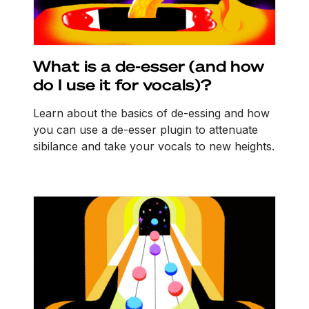
What is a de-esser (and how
do I use it for vocals)?
Learn about the basics of de-essing and how
you can use a de-esser plugin to attenuate
sibilance and take your vocals to new heights.