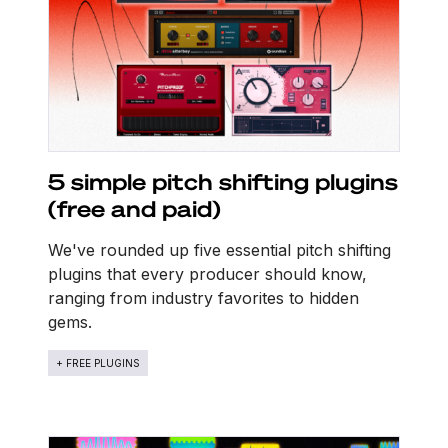
5 simple pitch shifting plugins
(free and paid)
We've rounded up five essential pitch shifting
plugins that every producer should know,
ranging from industry favorites to hidden
gems.
+ FREE PLUGINS