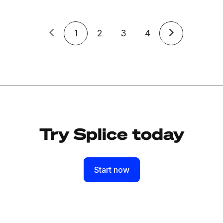
1
2
3
4
Try Splice today
Start now