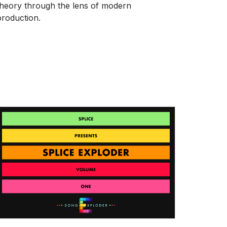
theory through the lens of modern
production.