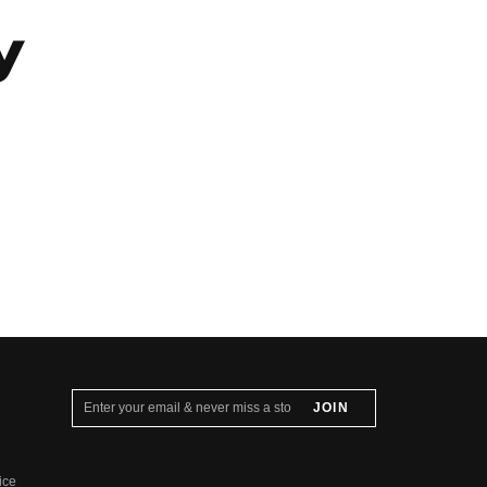
y
ice