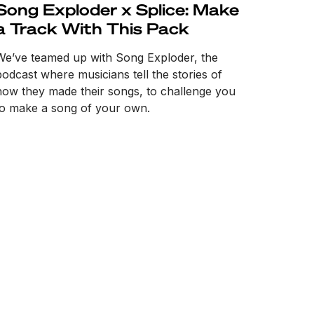
Song Exploder x Splice: Make
a Track With This Pack
We’ve teamed up with Song Exploder, the
podcast where musicians tell the stories of
how they made their songs, to challenge you
to make a song of your own.