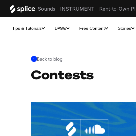
Sounds
INSTRUMENT
Rent-to-Own Pl
Tips & Tutorials
DAWs
Free Content
Stories
Back to blog
Contests