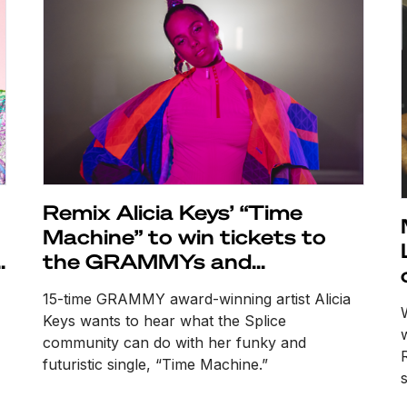
Remix Alicia Keys’ “Time
Machine” to win tickets to
o
the GRAMMYs and
consideration for an official
15-time GRAMMY award-winning artist Alicia
release
Keys wants to hear what the Splice
community can do with her funky and
futuristic single, “Time Machine.”