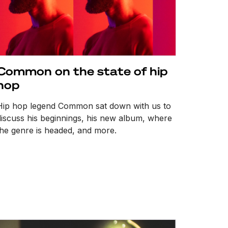
Common on the state of hip
hop
Hip hop legend Common sat down with us to
discuss his beginnings, his new album, where
the genre is headed, and more.