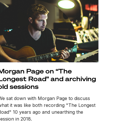
Morgan Page on “The
Longest Road” and archiving
old sessions
We sat down with Morgan Page to discuss
what it was like both recording "The Longest
Road" 10 years ago and unearthing the
session in 2018.