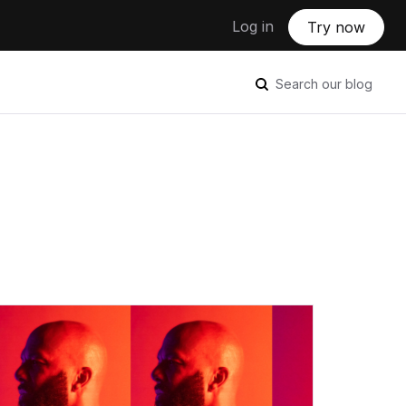
Log in
Try now
Search our blog