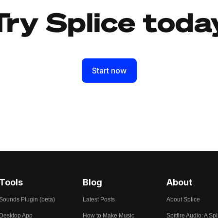
Try Splice toda
Start now
Tools
Blog
About
Sounds Plugin (beta)
Latest Posts
About Splice
Desktop App
How to Make Music
Spitfire Audio: A Spl