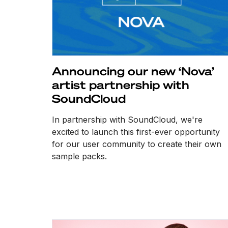
Announcing our new ‘Nova’
artist partnership with
SoundCloud
In partnership with SoundCloud, we're
excited to launch this first-ever opportunity
for our user community to create their own
sample packs.