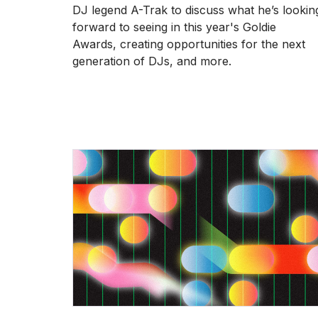
DJ legend A-Trak to discuss what he’s lookin
forward to seeing in this year's Goldie
Awards, creating opportunities for the next
generation of DJs, and more.