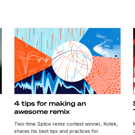
4 tips for making an
awesome remix
Two-time Splice remix contest winner, Kotek,
shares his best tips and practices for
o
d