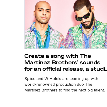
Create a song with The
Martinez Brothers’ sounds
for an official release, a studi
session, and more
Splice and W Hotels are teaming up with
world-renowned production duo The
Martinez Brothers to find the next big talent.