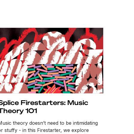
Splice Firestarters: Music
Theory 101
Music theory doesn’t need to be intimidating
r stuffy - in this Firestarter, we explore