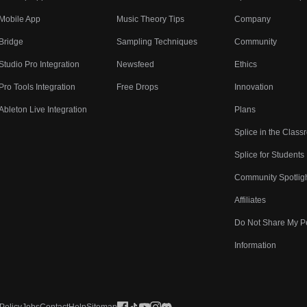
Mobile App
Music Theory Tips
Company
Bridge
Sampling Techniques
Community
Studio Pro Integration
Newsfeed
Ethics
Pro Tools Integration
Free Drops
Innovation
Ableton Live Integration
Plans
Splice in the Clas
Splice for Students
Community Spotlig
Affiliates
Do Not Share My P
Information