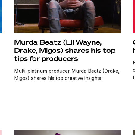
Murda Beatz (Lil Wayne,
Drake, Migos) shares his top
tips for producers
Multi-platinum producer Murda Beatz (Drake,
Migos) shares his top creative insights.