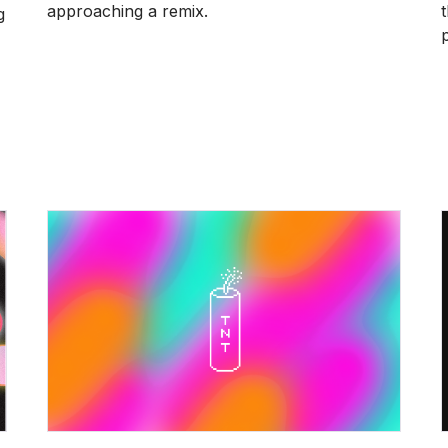
approaching a remix.
g