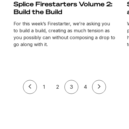
Splice Firestarters Volume 2:
Build the Build
For this week’s Firestarter, we’re asking you
to build a build, creating as much tension as
you possibly can without composing a drop to
go along with it.
1
2
3
4