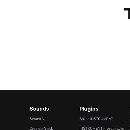
Sounds
Plugins
Search All
Splice INSTRUMENT
Create a Stack
INSTRUMENT Preset Packs