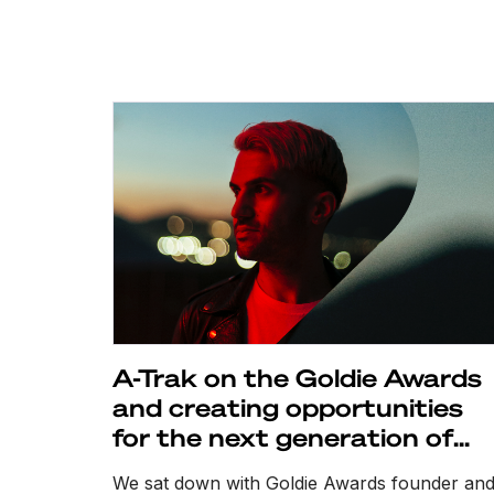
A-Trak on the Goldie Awards
and creating opportunities
for the next generation of
DJs
We sat down with Goldie Awards founder an