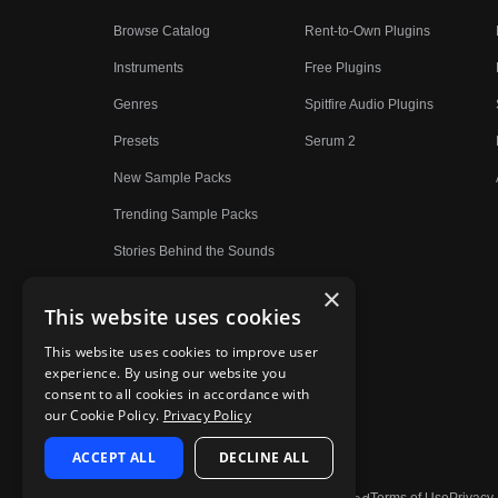
Browse Catalog
Rent-to-Own Plugins
Instruments
Free Plugins
Genres
Spitfire Audio Plugins
Presets
Serum 2
New Sample Packs
Trending Sample Packs
Stories Behind the Sounds
×
This website uses cookies
This website uses cookies to improve user
experience. By using our website you
consent to all cookies in accordance with
our Cookie Policy.
Privacy Policy
ACCEPT ALL
DECLINE ALL