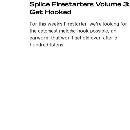
Splice Firestarters Volume 3:
Get Hooked
For this week’s Firestarter, we’re looking for
the catchiest melodic hook possible, an
earworm that won’t get old even after a
hundred listens!