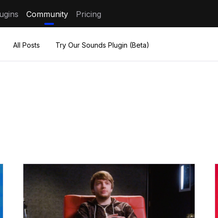
ugins
Community
Pricing
All Posts
Try Our Sounds Plugin (Beta)