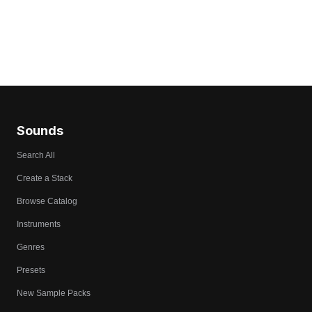
Sounds
Search All
Create a Stack
Browse Catalog
Instruments
Genres
Presets
New Sample Packs