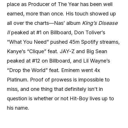
place as Producer of The Year has been well
earned, more than once. His touch showed up
all over the charts—Nas’ album
King’s Disease
II
peaked at #1 on Billboard, Don Toliver’s
“What You Need” pushed 45m Spotify streams,
Kanye’s “Clique” feat. JAY-Z and Big Sean
peaked at #12 on Billboard, and Lil Wayne’s
“Drop the World” feat. Eminem went 4x
Platinum. Proof of prowess is impossible to
miss, and one thing that definitely isn’t in
question is whether or not Hit-Boy lives up to
his name.