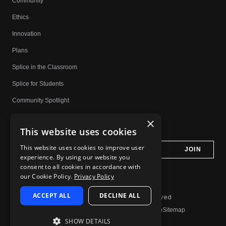
Community
Ethics
Innovation
Plans
Splice in the Classroom
Splice for Students
Community Spotlight
Affiliates
×
This website uses cookies
Do Not Share My Personal Information
This website uses cookies to improve user
experience. By using our website you
consent to all cookies in accordance with
our Cookie Policy.
Privacy Policy
ACCEPT ALL
DECLINE ALL
© 2026 Splice.com All Rights Reserved
Terms of Use
Privacy Policy
Jobs
Contact
Help
Sitemap
SHOW DETAILS