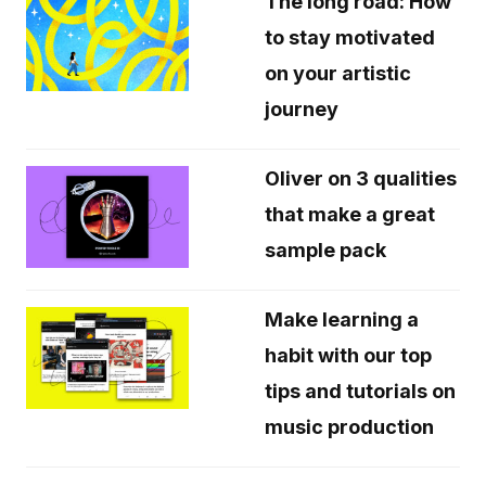
The long road: How
to stay motivated
on your artistic
journey
Oliver on 3 qualities
that make a great
sample pack
Make learning a
habit with our top
tips and tutorials on
music production