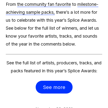
From
the community fan favorite
to
milestone-
achieving sample packs,
there’s a lot more for
us to celebrate with this year’s Splice Awards.
See below for the full list of winners, and let us
know your favorite artists, tracks, and sounds
of the year in the comments below.
See the full list of artists, producers, tracks, and
packs featured in this year’s Splice Awards:
See more