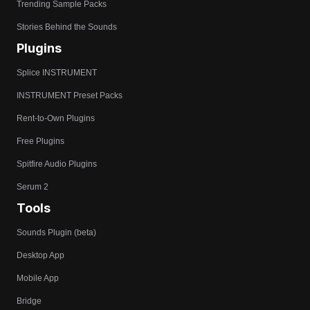
Trending Sample Packs
Stories Behind the Sounds
Plugins
Splice INSTRUMENT
INSTRUMENT Preset Packs
Rent-to-Own Plugins
Free Plugins
Spitfire Audio Plugins
Serum 2
Tools
Sounds Plugin (beta)
Desktop App
Mobile App
Bridge