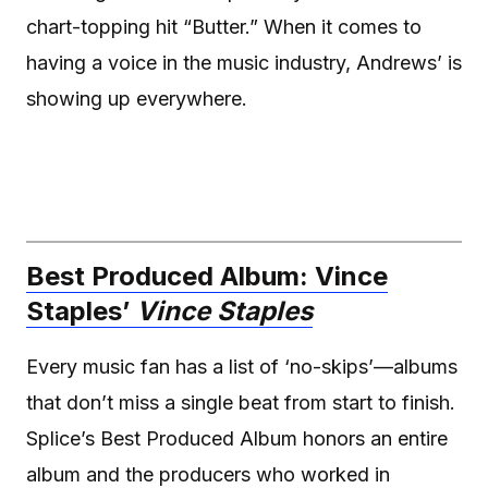
chart-topping hit “Butter.” When it comes to
having a voice in the music industry, Andrews’ is
showing up everywhere.
Best Produced Album: Vince
Staples’
Vince Staples
Every music fan has a list of ‘no-skips’—albums
that don’t miss a single beat from start to finish.
Splice’s Best Produced Album honors an entire
album and the producers who worked in