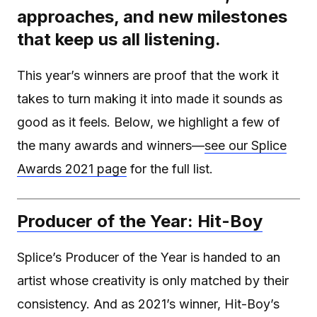
approaches, and new milestones
that keep us all listening.
This year’s winners are proof that the work it
takes to turn making it into made it sounds as
good as it feels. Below, we highlight a few of
the many awards and winners—
see our Splice
Awards 2021 page
for the full list.
Producer of the Year: Hit-Boy
Splice’s Producer of the Year is handed to an
artist whose creativity is only matched by their
consistency. And as 2021’s winner, Hit-Boy’s