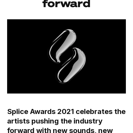
forward
Splice Awards 2021 celebrates the
artists pushing the industry
forward with new sounds, new