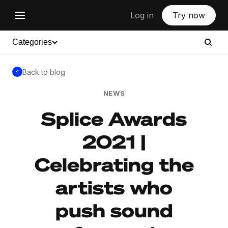
Log in
Try now
Categories
Back to blog
NEWS
Splice Awards
2021 |
Celebrating the
artists who
push sound