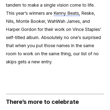
tandem to make a single vision come to life.
This year’s winners are
Kenny Beats,
Reske,
Nils, Monte Booker, WahWah James, and
Harper Gordon for their work on Vince Staples’
self-titled album. Absolutely no one’s surprised
that when you put those names in the same
room to work on the same thing, our list of no
skips gets a new entry.
There’s more to celebrate