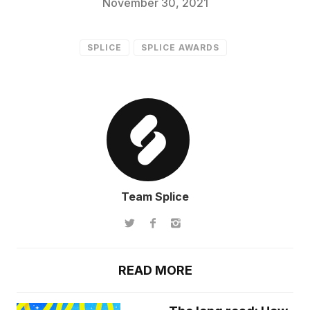
November 30, 2021
SPLICE
SPLICE AWARDS
Team Splice
READ MORE