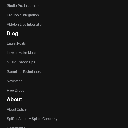
Studio Pro Integration
Pro Tools Integration
Ableton Live Integration
Blog
Latest Posts
How to Make Music
Music Theory Tips
Sampling Techniques
Newsfeed
Free Drops
About
About Splice
Spitfire Audio: A Splice Company