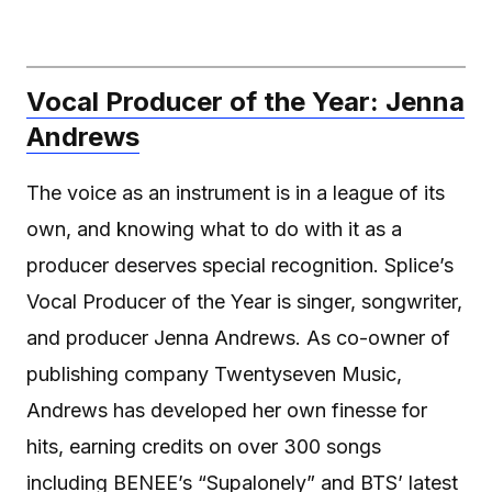
Vocal Producer of the Year: Jenna
Andrews
The voice as an instrument is in a league of its
own, and knowing what to do with it as a
producer deserves special recognition. Splice’s
Vocal Producer of the Year is singer, songwriter,
and producer Jenna Andrews. As co-owner of
publishing company Twentyseven Music,
Andrews has developed her own finesse for
hits, earning credits on over 300 songs
including BENEE’s “Supalonely” and BTS’ latest