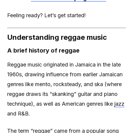
Feeling ready? Let’s get started!
Understanding reggae music
A brief history of reggae
Reggae music originated in Jamaica in the late
1960s, drawing influence from earlier Jamaican
genres like mento, rocksteady, and ska (where
reggae draws its “skanking” guitar and piano
technique), as well as American genres like
jazz
and R&B.
The term “reggae” came from a popular song