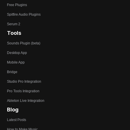
Free Plugins
Spitfire Audio Plugins
Serum 2
Tools
Sounds Plugin (beta)
Desktop App
Mobile App
Bridge
Studio Pro Integration
Pro Tools Integration
Ableton Live Integration
Blog
Latest Posts
How to Make Music