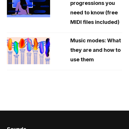
progressions you
need to know (free
MIDI files included)
Music modes: What
they are and how to
use them