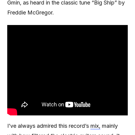
Gmin, as heard in the classic tune “Big Ship” by
Freddie McGregor.
I’ve always admired this record’s
mix,
mainly