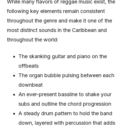
While many flavors of reggae music exist, the
following key elements remain consistent
throughout the genre and make it one of the
most distinct sounds in the Caribbean and
throughout the world:
The skanking guitar and piano on the
offbeats
The organ bubble pulsing between each
downbeat
An ever-present bassline to shake your
subs and outline the chord progression
A steady drum pattern to hold the band
down, layered with percussion that adds