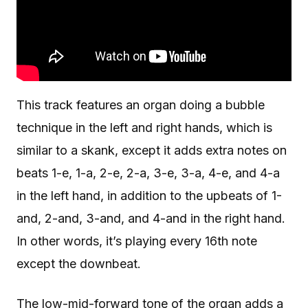
This track features an organ doing a bubble
technique in the left and right hands, which is
similar to a skank, except it adds extra notes on
beats 1-e, 1-a, 2-e, 2-a, 3-e, 3-a, 4-e, and 4-a
in the left hand, in addition to the upbeats of 1-
and, 2-and, 3-and, and 4-and in the right hand.
In other words, it’s playing every 16th note
except the downbeat.
The low-mid-forward tone of the organ adds a