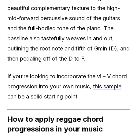
beautiful complementary texture to the high-
mid-forward percussive sound of the guitars
and the full-bodied tone of the piano. The
bassline also tastefully weaves in and out,
outlining the root note and fifth of Gmin (D), and
then pedaling off of the D to F.
If you’re looking to incorporate the vi – V chord
progression into your own music,
this sample
can be a solid starting point.
How to apply reggae chord
progressions in your music