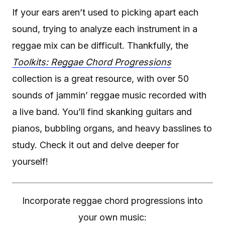
If your ears aren’t used to picking apart each
sound, trying to analyze each instrument in a
reggae mix can be difficult. Thankfully, the
Toolkits: Reggae Chord Progressions
collection is a great resource, with over 50
sounds of jammin’ reggae music recorded with
a live band. You’ll find skanking guitars and
pianos, bubbling organs, and heavy basslines to
study. Check it out and delve deeper for
yourself!
Incorporate reggae chord progressions into
your own music: