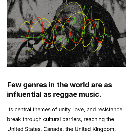
Few genres in the world are as
influential as reggae music.
Its central themes of unity, love, and resistance
break through cultural barriers, reaching the
United States, Canada, the United Kingdom,