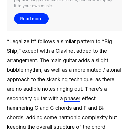
“Legalize It” follows a similar pattern to “Big
Ship,” except with a Clavinet added to the
arrangement. The main guitar adds a slight
bubble rhythm, as well as a more muted / atonal
approach to the skanking technique, as there
are no audible notes ringing out. There’s a
secondary guitar with a
phaser
effect
hammering G and C chords and F and B♭
chords, adding some harmonic complexity but
keeping the overall structure of the chord