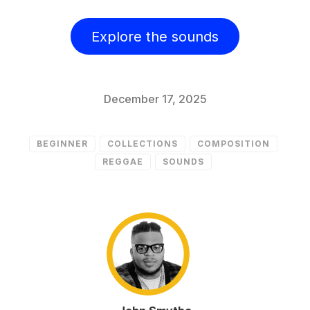
Explore the sounds
December 17, 2025
BEGINNER
COLLECTIONS
COMPOSITION
REGGAE
SOUNDS