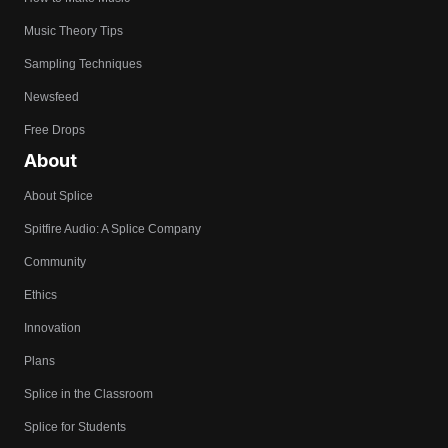
Music Theory Tips
Sampling Techniques
Newsfeed
Free Drops
About
About Splice
Spitfire Audio: A Splice Company
Community
Ethics
Innovation
Plans
Splice in the Classroom
Splice for Students