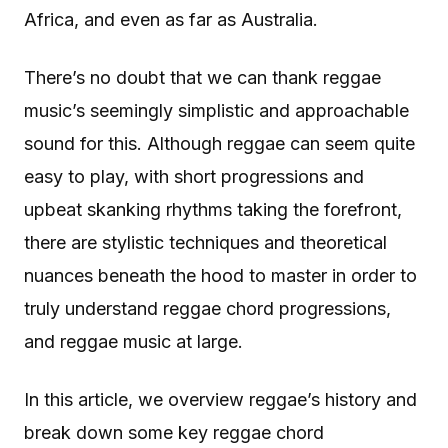
Africa, and even as far as Australia.
There’s no doubt that we can thank reggae
music’s seemingly simplistic and approachable
sound for this. Although reggae can seem quite
easy to play, with short progressions and
upbeat skanking rhythms taking the forefront,
there are stylistic techniques and theoretical
nuances beneath the hood to master in order to
truly understand reggae chord progressions,
and reggae music at large.
In this article, we overview reggae’s history and
break down some key reggae chord