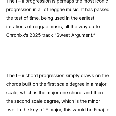
The I – ii progression is perhaps the most iconic
progression in all of reggae music. It has passed
the test of time, being used in the earliest
iterations of reggae music, all the way up to
Chronixx’s 2025 track “Sweet Argument.”
The I – ii chord progression simply draws on the
chords built on the first scale degree in a major
scale, which is the major one chord, and then
the second scale degree, which is the minor
two. In the key of F major, this would be Fmaj to