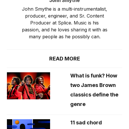
John Smythe
John Smythe is a multi-instrumentalist,
producer, engineer, and Sr. Content
Producer at Splice. Music is his
passion, and he loves sharing it with as
many people as he possibly can.
READ MORE
What is funk? How
two James Brown
classics define the
genre
11 sad chord