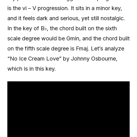
is the vi – V progression. It sits in a minor key,
and it feels dark and serious, yet still nostalgic.
In the key of B♭, the chord built on the sixth
scale degree would be Gmin, and the chord built
on the fifth scale degree is Fmaj. Let’s analyze
“No Ice Cream Love” by Johnny Osbourne,
which is in this key.