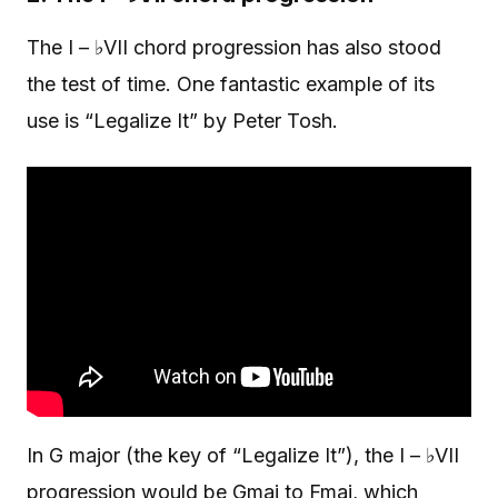
The I – ♭VII chord progression has also stood
the test of time. One fantastic example of its
use is “Legalize It” by Peter Tosh.
In G major (the key of “Legalize It”), the I – ♭VII
progression would be Gmaj to Fmaj, which