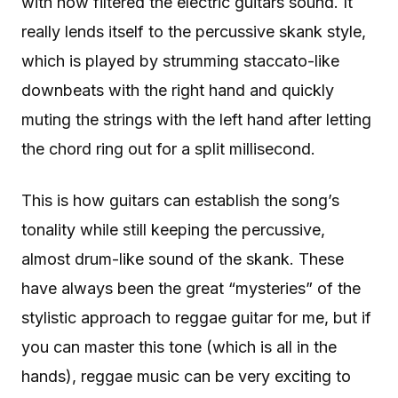
with how filtered the electric guitars sound. It
really lends itself to the percussive skank style,
which is played by strumming staccato-like
downbeats with the right hand and quickly
muting the strings with the left hand after letting
the chord ring out for a split millisecond.
This is how guitars can establish the song’s
tonality while still keeping the percussive,
almost drum-like sound of the skank. These
have always been the great “mysteries” of the
stylistic approach to reggae guitar for me, but if
you can master this tone (which is all in the
hands), reggae music can be very exciting to