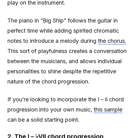
play on the instrument.
The piano in “Big Ship” follows the guitar in
perfect time while adding spirited chromatic
notes to introduce a melody during
the chorus.
This sort of playfulness creates a conversation
between the musicians, and allows individual
personalities to shine despite the repetitive
nature of the chord progression.
If you’re looking to incorporate the I – ii chord
progression into your own music,
this sample
can be a solid starting point.
2. The I – ♭VII chord progression