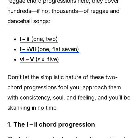
reggae chord progressions here, they cover
hundreds—if not thousands—of reggae and
dancehall songs:
I – ii
(one, two)
I – ♭VII
(one, flat seven)
vi – V
(six, five)
Don’t let the simplistic nature of these two-
chord progressions fool you; approach them
with consistency, soul, and feeling, and you’ll be
skanking in no time.
1. The I – ii chord progression