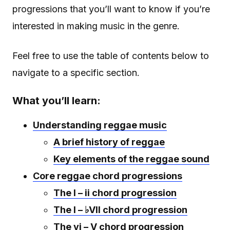
progressions that you’ll want to know if you’re
interested in making music in the genre.
Feel free to use the table of contents below to
navigate to a specific section.
What you’ll learn:
Understanding reggae music
A brief history of reggae
Key elements of the reggae sound
Core reggae chord progressions
The I – ii chord progression
The I – ♭VII chord progression
The vi – V chord progression