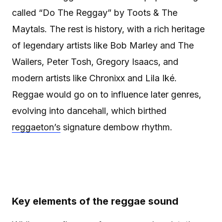
called “Do The Reggay” by Toots & The
Maytals. The rest is history, with a rich heritage
of legendary artists like Bob Marley and The
Wailers, Peter Tosh, Gregory Isaacs, and
modern artists like Chronixx and Lila Iké.
Reggae would go on to influence later genres,
evolving into dancehall, which birthed
reggaeton’s
signature dembow rhythm.
Key elements of the reggae sound