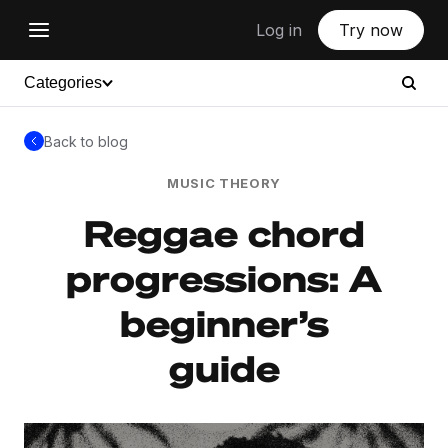
Log in
Try now
Categories
Back to blog
MUSIC THEORY
Reggae chord
progressions: A
beginner’s
guide