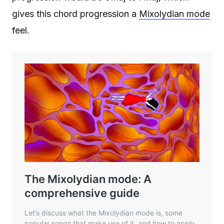
gives this chord progression a
Mixolydian mode
feel.