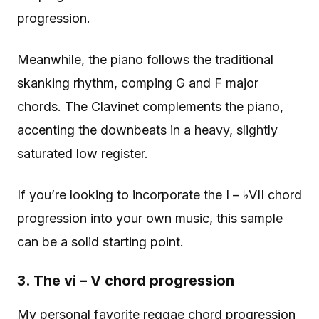
progression.
Meanwhile, the piano follows the traditional
skanking rhythm, comping G and F major
chords. The Clavinet complements the piano,
accenting the downbeats in a heavy, slightly
saturated low register.
If you’re looking to incorporate the I – ♭VII chord
progression into your own music,
this sample
can be a solid starting point.
3. The vi – V chord progression
My personal favorite reggae chord progression