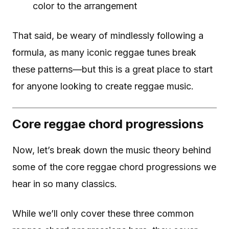
color to the arrangement
That said, be weary of mindlessly following a
formula, as many iconic reggae tunes break
these patterns—but this is a great place to start
for anyone looking to create reggae music.
Core reggae chord progressions
Now, let’s break down the music theory behind
some of the core reggae chord progressions we
hear in so many classics.
While we’ll only cover these three common