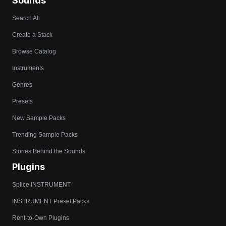
Sounds
Search All
Create a Stack
Browse Catalog
Instruments
Genres
Presets
New Sample Packs
Trending Sample Packs
Stories Behind the Sounds
Plugins
Splice INSTRUMENT
INSTRUMENT Preset Packs
Rent-to-Own Plugins