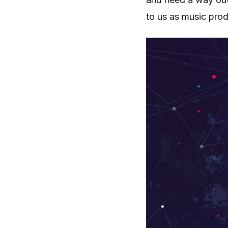
to us as music pro