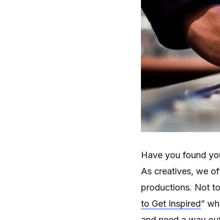
Have you found your
As creatives, we of
productions. Not to
to Get Inspired
” wh
and need a way out.