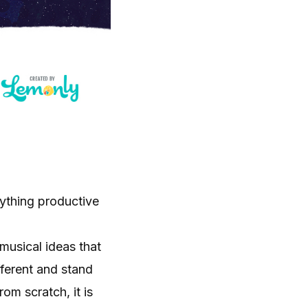
nything productive
musical ideas that
fferent and stand
om scratch, it is