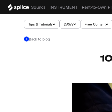
Sounds
INSTRUMENT
Rent-to-Own Pl
Tips & Tutorials
DAWs
Free Content
Back to blog
10