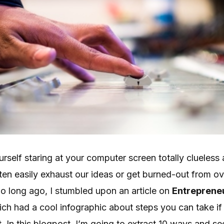
self staring at your computer screen totally clueless 
ten easily exhaust our ideas or get burned-out from o
o long ago, I stumbled upon an article on
Entreprene
ich had a cool infographic about steps you can take i
 In this blogpost, I’m going to extract 10 ways and se