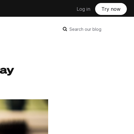
Log in
Try now
Search our blog
tay