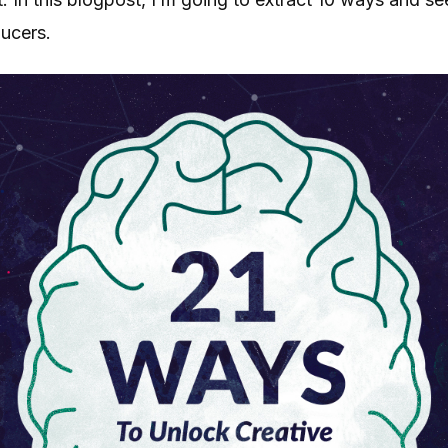
ducers.