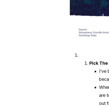
Pick The
I’ve 
becau
When
are 
out f