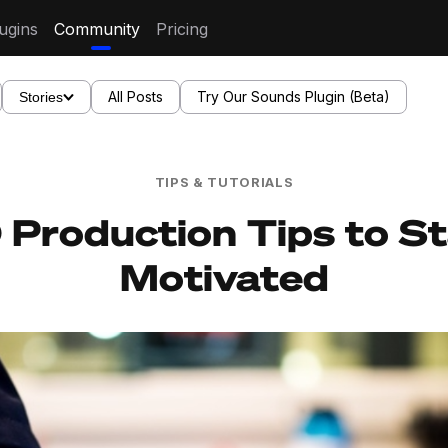
ugins
Community
Pricing
All Posts
Try Our Sounds Plugin (Beta)
Stories
TIPS & TUTORIALS
 Production Tips to S
Motivated