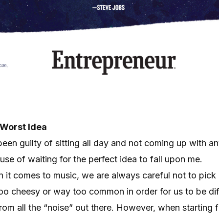
 Worst Idea
been guilty of sitting all day and not coming up with a
se of waiting for the perfect idea to fall upon me.
 it comes to music, we are always careful not to pick 
too cheesy or way too common in order for us to be di
rom all the “noise” out there. However, when starting fr