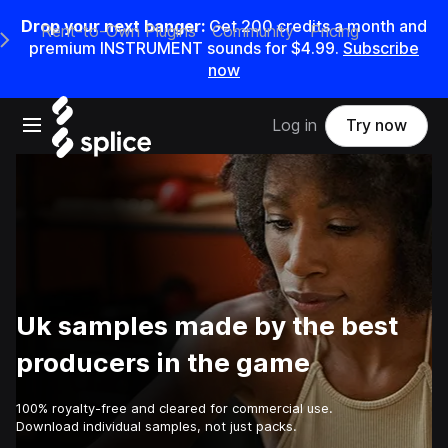
Drop your next banger:
Get
200
credits a
month
and
Rent-to-Own Plugins
Community
Pricing
e Main Navigation Menu
premium INSTRUMENT sounds for
$4.99
.
Subscribe
now
Open main navigation
Log in
Try now
Uk samples made by the best
producers in the game
100% royalty-free and cleared for commercial use.
Download individual samples, not just packs.