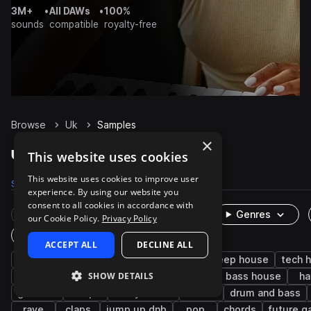
3M+
•
All DAWs
•
100%
sounds
compatible
royalty-free
Browse
Uk
Samples
×
Uk Samples on Splice
This website uses cookies
This website uses cookies to improve user
Samples
17.7K
Presets
506
Packs
56
experience. By using our website you
consent to all cookies in accordance with
Rare Finds
Instruments
Genres
our Cookie Policy.
Privacy Policy
One-Shots & Loops
ACCEPT ALL
DECLINE ALL
house
drums
uk garage
synth
deep house
tech 
SHOW DETAILS
grime
fx
dubstep
percussion
bass house
ha
grooves
trap
funky house
2000s
drum and bass
rave
claps
jump up dnb
pop
chords
future g