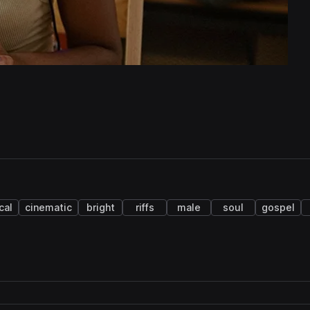
cal
cinematic
bright
riffs
male
soul
gospel