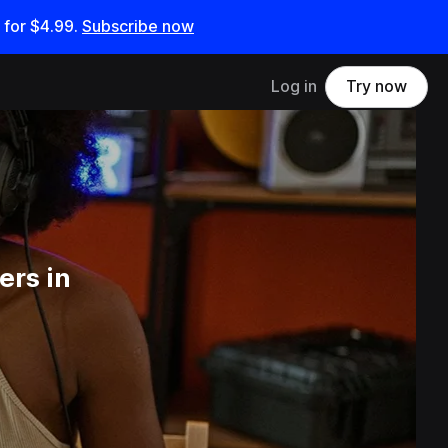
 for
$4.99
.
Subscribe now
Log in
Try now
ers in