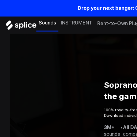
Drop your next banger:
Sounds
INSTRUMENT
Rent-to-Own Plu
Soprano
the gam
100% royalty-fre
Download individ
3M+
•
All D
sounds
compa