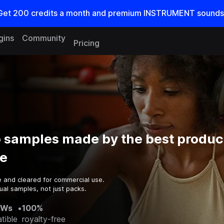
Get
200
credits a
month
and premium INSTRUMENT sounds
gins
Community
Pricing
 samples made by the best produc
e
e and cleared for commercial use.
ual samples, not just packs.
AWs
•
100%
tible
royalty-free