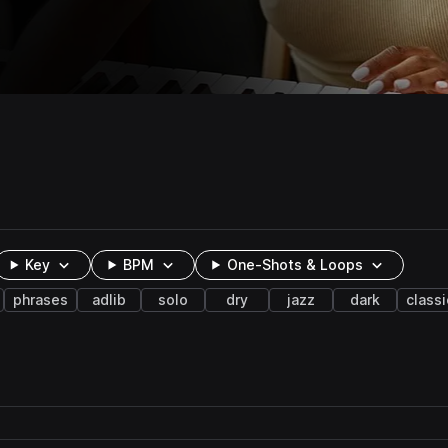
Key
BPM
One-Shots & Loops
phrases
adlib
solo
dry
jazz
dark
classi