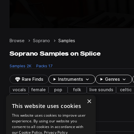
Browse
Soprano
Samples
Soprano Samples on Splice
Samples
2K
Packs
17
Rare Finds
Instruments
Genres
vocals
female
pop
folk
live sounds
celtic
echo
×
This website uses cookies
2,079 results
This website uses cookies to improve user
experience. By using our website you
Actions
Pack
consent to all cookies in accordance with
Filename
Play controls
Sort by
our Cookie Policy.
Privacy Policy