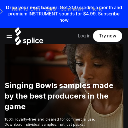
Drop your next banger:
Get
200
credits a
month
and
Rent-to-Own Plugins
Community
Pricing
e Main Navigation Menu
premium INSTRUMENT sounds for
$4.99
.
Subscribe
now
Open main navigation
Log in
Try now
Singing Bowls samples made
by the best producers in the
game
100% royalty-free and cleared for commercial use.
Download individual samples, not just packs.