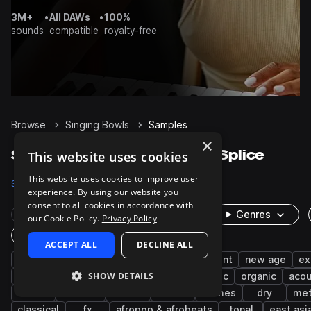
3M+
•
All DAWs
•
100%
sounds
compatible
royalty-free
Browse
Singing Bowls
Samples
×
Singing Bowls Samples on Splice
This website uses cookies
This website uses cookies to improve user
Samples
223
Presets
1
Packs
20
experience. By using our website you
consent to all cookies in accordance with
Rare Finds
Instruments
Genres
our Cookie Policy.
Privacy Policy
One-Shots & Loops
ACCEPT ALL
DECLINE ALL
percussion
bells
meditation
ambient
new age
ex
SHOW DETAILS
notes
mallets
downtempo
cinematic
organic
acou
house
minimal
chords
wet
chimes
dry
met
classical
fx
afropop & afrobeats
tonal
east asi