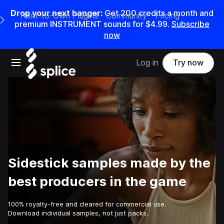
Drop your next banger:
Get
200
credits a
month
and
Rent-to-Own Plugins
Community
Pricing
e Main Navigation Menu
premium INSTRUMENT sounds for
$4.99
.
Subscribe
now
Open main navigation
Log in
Try now
Sidestick samples made by the
best producers in the game
100% royalty-free and cleared for commercial use.
Download individual samples, not just packs.