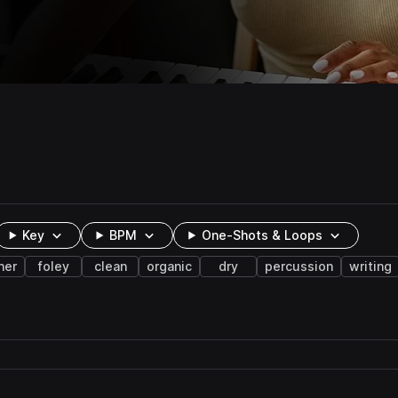
Key
BPM
One-Shots & Loops
ner
foley
clean
organic
dry
percussion
writing