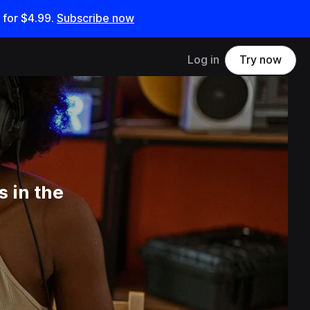
 for
$4.99
.
Subscribe now
Log in
Try now
 in the