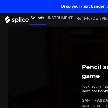
Drop your next banger:
Sounds
INSTRUMENT
Rent-to-Own Plu
Pencil s
game
100% royalty-fre
Download individ
3M+
•
All D
sounds
compa