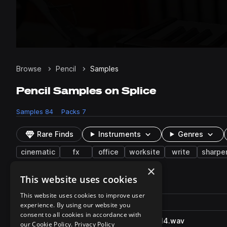
Browse
Pencil
Samples
Pencil Samples on Splice
Samples
84
Packs
7
Rare Finds
Instruments
Genres
cinematic
fx
office
worksite
write
sharpe
×
This website uses cookies
84 results
This website uses cookies to improve user
Actions
Pack
Filename
experience. By using our website you
Play controls
Sort by
consent to all cookies in accordance with
PencilWriteOnPaper_SFXB.314.wav
play
our Cookie Policy.
Privacy Policy