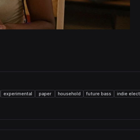
experimental
paper
household
future bass
indie elec