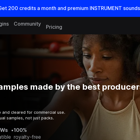
Get
200
credits a
month
and premium INSTRUMENT sounds
gins
Community
Pricing
amples made by the best producers
e and cleared for commercial use.
ual samples, not just packs.
AWs
•
100%
tible
royalty-free