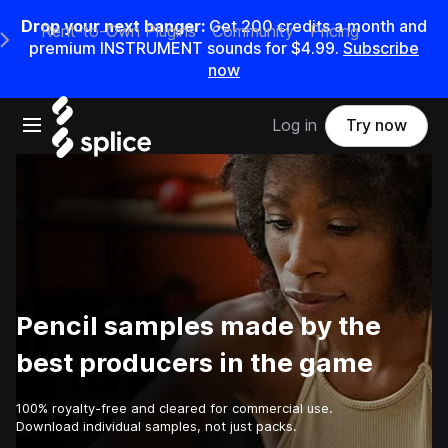
Drop your next banger:
Get
200
credits a
month
and
Rent-to-Own Plugins
Community
Pricing
e Main Navigation Menu
premium INSTRUMENT sounds for
$4.99
.
Subscribe
now
Open main navigation
Log in
Try now
Pencil samples made by the
best producers in the game
100% royalty-free and cleared for commercial use.
Download individual samples, not just packs.