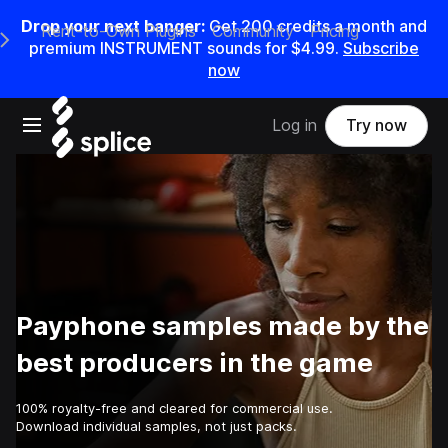
Drop your next banger:
Get
200
credits a
month
and
Rent-to-Own Plugins
Community
Pricing
e Main Navigation Menu
premium INSTRUMENT sounds for
$4.99
.
Subscribe
now
Open main navigation
Log in
Try now
Payphone samples made by the
best producers in the game
100% royalty-free and cleared for commercial use.
Download individual samples, not just packs.