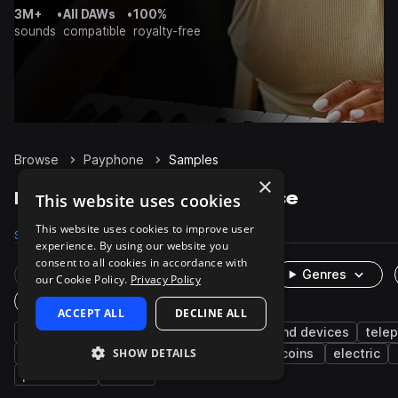
3M+
•
All DAWs
•
100%
sounds
compatible
royalty-free
Browse
Payphone
Samples
×
Payphone Samples on Splice
This website uses cookies
This website uses cookies to improve user
Samples
25
Packs
2
experience. By using our website you
consent to all cookies in accordance with
Rare Finds
Instruments
Genres
our Cookie Policy.
Privacy Policy
One-Shots & Loops
ACCEPT ALL
DECLINE ALL
fx
phone
cinematic
machines and devices
tele
SHOW DETAILS
foley
digital
cellphones
lever
coins
electric
percussion
low