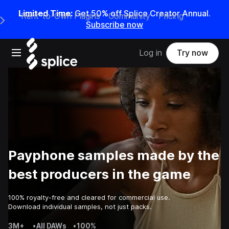
Limited Time:
Get 50% off Splice Creator Annual.
Rent-to-Own Plugins
Community
Pricing
e Main Navigation Menu
Subscribe now
Open main navigation
Log in
Try now
Payphone samples made by the
best producers in the game
100% royalty-free and cleared for commercial use.
Download individual samples, not just packs.
3M+
•
All DAWs
•
100%