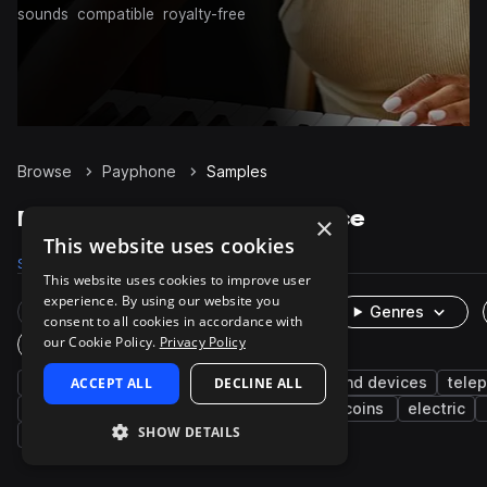
sounds
compatible
royalty-free
Browse
Payphone
Samples
Payphone Samples on Splice
×
This website uses cookies
Samples
25
Packs
2
This website uses cookies to improve user
experience. By using our website you
Rare Finds
Instruments
Genres
consent to all cookies in accordance with
our Cookie Policy.
Privacy Policy
One-Shots & Loops
fx
ACCEPT ALL
phone
cinematic
DECLINE ALL
machines and devices
tele
foley
digital
cellphones
lever
coins
electric
SHOW DETAILS
percussion
low