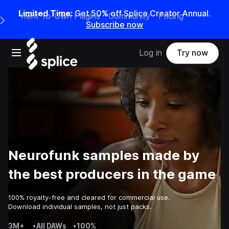
Limited Time:
Get 50% off Splice Creator Annual.
Rent-to-Own Plugins
Community
Pricing
e Main Navigation Menu
Subscribe now
Open main navigation
Log in
Try now
Neurofunk samples made by
the best producers in the game
100% royalty-free and cleared for commercial use.
Download individual samples, not just packs.
3M+
•
All DAWs
•
100%