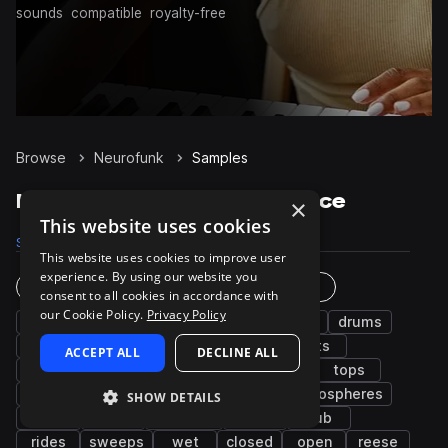
sounds
compatible
royalty-free
Browse
Neurofunk
Samples
Neurofunk Samples on Splice
×
This website uses cookies
Samples
7.1K
Presets
416
Packs
17
This website uses cookies to improve user
experience. By using our website you
Instruments
Genres
consent to all cookies in accordance with
our Cookie Policy.
Privacy Policy
synth
fx
drum and bass
bass
drums
kicks
snares
risers
grooves
hats
ACCEPT ALL
DECLINE ALL
percussion
pads
stabs
downers
tops
leads
impacts
fills
arp
atmospheres
SHOW DETAILS
chords
crash
textures
noise
sub
rides
sweeps
wet
closed
open
reese