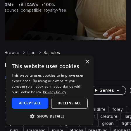
3M+
•
All DAWs
•
100%
sounds
compatible
royalty-free
Browse
Lion
Samples
×
Lion Samples on Splice
This website uses cookies
This website uses cookies to improve user
Samples
85
Packs
10
experience. By using our website you
consent to all cookies in accordance with
Rare Finds
Instruments
Genres
our Cookie Policy.
Privacy Policy
One-Shots & Loops
ACCEPT ALL
DECLINE ALL
animals
cinematic
fx
growl
wildlife
foley
SHOW DETAILS
game audio
growling
sphinx
monster
creature
lar
pain
death
cat
grunt
hiss
groan
fight
purr
amapiano
injury
african
breathing
afrobeat