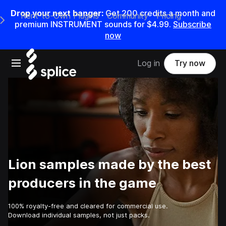
Drop your next banger:
Get
200
credits a
month
and
Rent-to-Own Plugins
Community
Pricing
e Main Navigation Menu
premium INSTRUMENT sounds for
$4.99
.
Subscribe
now
Open main navigation
Log in
Try now
Lion samples made by the best
producers in the game
100% royalty-free and cleared for commercial use.
Download individual samples, not just packs.