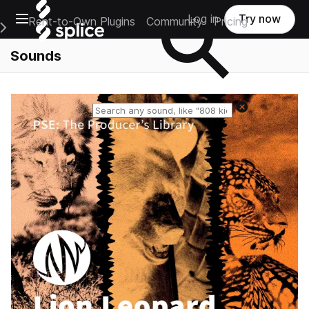
Open main navigation
Log in
Try now
Rent-to-Own Plugins
Community
Pricing
e Main Navigation Menu
Sounds
Reset search