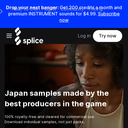
Drop your next banger:
Get
200
credits a
month
and
Rent-to-Own Plugins
Community
Pricing
e Main Navigation Menu
premium INSTRUMENT sounds for
$4.99
.
Subscribe
now
Open main navigation
Log in
Try now
Japan samples made by the
best producers in the game
100% royalty-free and cleared for commercial use.
Download individual samples, not just packs.