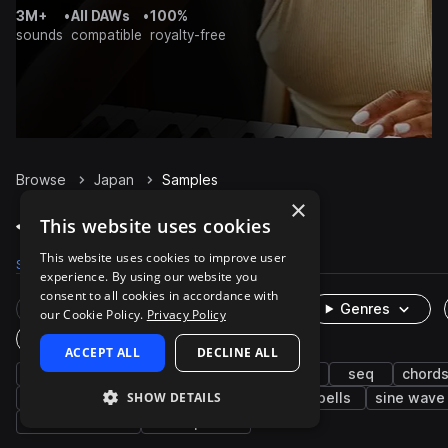
3M+
•
All DAWs
•
100%
sounds
compatible
royalty-free
Browse
Japan
Samples
×
Japan Samples on Splice
This website uses cookies
This website uses cookies to improve user
Samples
200
Packs
1
experience. By using our website you
consent to all cookies in accordance with
Rare Finds
Instruments
Genres
our Cookie Policy.
Privacy Policy
One-Shots & Loops
ACCEPT ALL
DECLINE ALL
ambient
fx
experimental
synth
seq
chord
SHOW DETAILS
pads
chimes
bass
xylophone
bells
sine wave
sawtooth wave
atmospheres