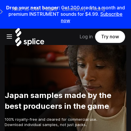
Drop your next banger:
Get
200
credits a
month
and
Rent-to-Own Plugins
Community
Pricing
e Main Navigation Menu
premium INSTRUMENT sounds for
$4.99
.
Subscribe
now
Open main navigation
Log in
Try now
Japan samples made by the
best producers in the game
100% royalty-free and cleared for commercial use.
Download individual samples, not just packs.