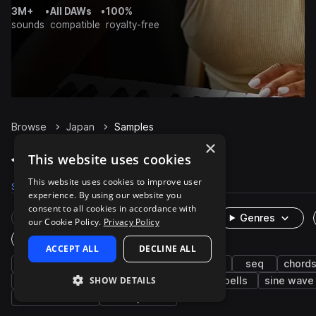
3M+
•
All DAWs
•
100%
sounds
compatible
royalty-free
Browse
Japan
Samples
×
Japan Samples on Splice
This website uses cookies
This website uses cookies to improve user
Samples
200
Packs
1
experience. By using our website you
consent to all cookies in accordance with
Rare Finds
Instruments
Genres
our Cookie Policy.
Privacy Policy
One-Shots & Loops
ACCEPT ALL
DECLINE ALL
ambient
fx
experimental
synth
seq
chord
SHOW DETAILS
pads
chimes
bass
xylophone
bells
sine wave
sawtooth wave
atmospheres