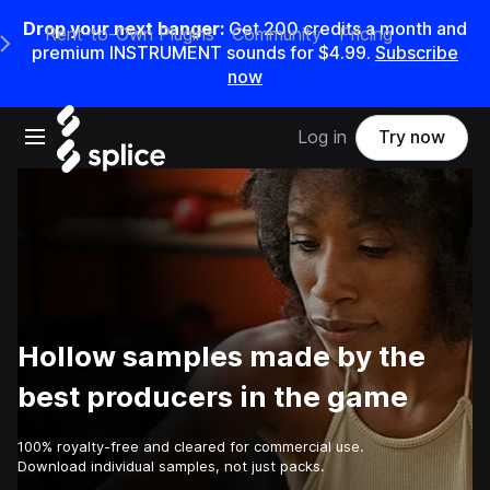
Drop your next banger:
Get
200
credits a
month
and
Rent-to-Own Plugins
Community
Pricing
e Main Navigation Menu
premium INSTRUMENT sounds for
$4.99
.
Subscribe
now
Open main navigation
Log in
Try now
Hollow samples made by the
best producers in the game
100% royalty-free and cleared for commercial use.
Download individual samples, not just packs.