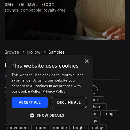
3M+
•
All DAWs
•
100%
sounds
compatible
royalty-free
Browse
Hollow
Samples
×
Hollow Samples on Splice
This website uses cookies
This website uses cookies to improve user
Samples
28
Presets
3
Packs
17
experience. By using our website you
consent to all cookies in accordance with
Instruments
Genres
our Cookie Policy.
Privacy Policy
fx
cinematic
synth
low
short
ACCEPT ALL
DECLINE ALL
bells
long
stabs
percussion
hard
wet
metallic
arp
airy
deep
ring
SHOW DETAILS
swells
melody
bass
sub
strings
movement
open
rumble
bright
delay