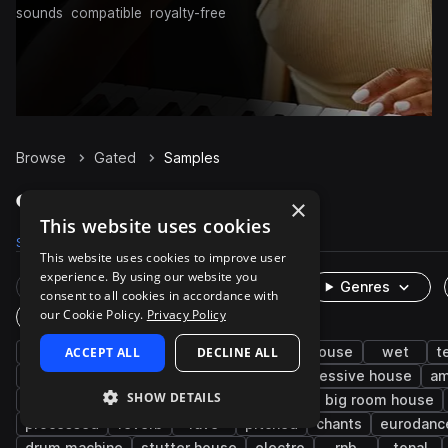
sounds
compatible
royalty-free
Browse
Gated
Samples
Gated Samples on Splice
×
This website uses cookies
Samples
983
Presets
137
Packs
276
This website uses cookies to improve user
experience. By using our website you
Rare Finds
Instruments
Genres
consent to all cookies in accordance with
our Cookie Policy.
Privacy Policy
One-Shots & Loops
synth
ACCEPT ALL
vocals
trance
DECLINE ALL
psy trance
house
wet
t
chords
pop
pads
drums
progressive house
am
SHOW DETAILS
90s
bass
future house
trap
big room house
processed
reverb
rave
pitched
chants
eurodanc