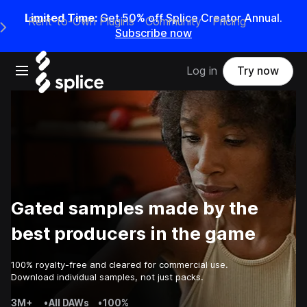
Limited Time:
Get 50% off Splice Creator Annual.
Rent-to-Own Plugins
Community
Pricing
e Main Navigation Menu
Subscribe now
Open main navigation
Log in
Try now
Gated samples made by the
best producers in the game
100% royalty-free and cleared for commercial use.
Download individual samples, not just packs.
3M+
•
All DAWs
•
100%