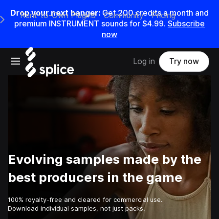
Drop your next banger:
Get
200
credits a
month
and
Rent-to-Own Plugins
Community
Pricing
e Main Navigation Menu
premium INSTRUMENT sounds for
$4.99
.
Subscribe
now
Open main navigation
Log in
Try now
Evolving samples made by the
best producers in the game
100% royalty-free and cleared for commercial use.
Download individual samples, not just packs.