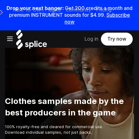
Drop your next banger:
Get
200
credits a
month
and
Rent-to-Own Plugins
Community
Pricing
e Main Navigation Menu
premium INSTRUMENT sounds for
$4.99
.
Subscribe
now
Open main navigation
Log in
Try now
Clothes samples made by the
best producers in the game
100% royalty-free and cleared for commercial use.
Download individual samples, not just packs.