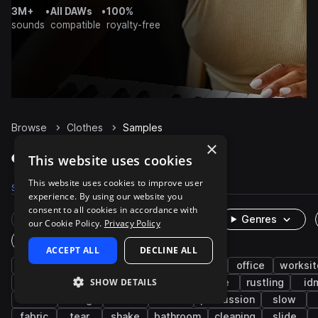
3M+
•
All DAWs
•
100%
sounds
compatible
royalty-free
Browse
Clothes
Samples
×
Clothes Samples on Splice
This website uses cookies
This website uses cookies to improve user
Samples
82
Packs
11
experience. By using our website you
consent to all cookies in accordance with
Rare Finds
Instruments
Genres
our Cookie Policy.
Privacy Policy
One-Shots & Loops
ACCEPT ALL
DECLINE ALL
cinematic
fx
household
foley
office
worksit
SHOW DETAILS
jacket
zipper
short
ripping
wipe
rustling
id
button
hang
brush
rolls
percussion
slow
fabric
tear
shake
bathroom
cleaning
slide