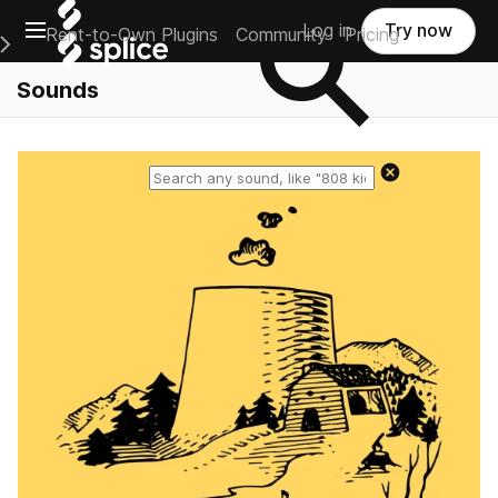
Open main navigation
Log in
Try now
Rent-to-Own Plugins
Community
Pricing
e Main Navigation Menu
Sounds
Reset search