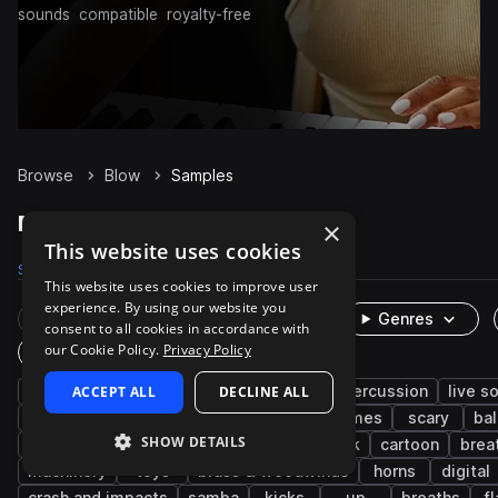
sounds
compatible
royalty-free
Browse
Blow
Samples
Blow Samples on Splice
×
This website uses cookies
Samples
170
Packs
25
This website uses cookies to improve user
experience. By using our website you
Rare Finds
Instruments
Genres
consent to all cookies in accordance with
our Cookie Policy.
Privacy Policy
One-Shots & Loops
fx
ACCEPT ALL
cinematic
whistle
DECLINE ALL
foley
percussion
live s
human
wind
leisure
sports and games
scary
bal
SHOW DETAILS
machines and devices
humor
slapstick
cartoon
brea
machinery
toys
brass & woodwinds
horns
digital