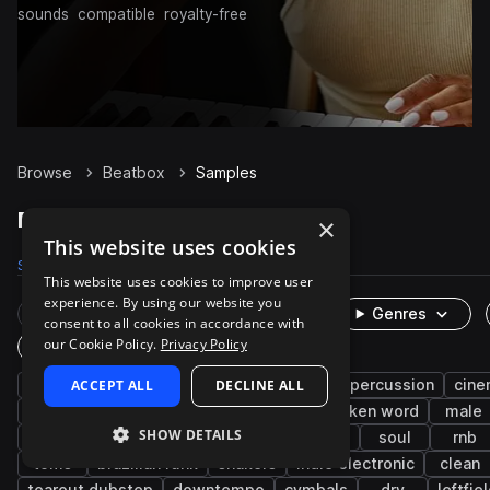
sounds
compatible
royalty-free
Browse
Beatbox
Samples
Beatbox Samples on Splice
×
This website uses cookies
Samples
3.3K
Presets
1
Packs
128
This website uses cookies to improve user
experience. By using our website you
Rare Finds
Instruments
Genres
consent to all cookies in accordance with
our Cookie Policy.
Privacy Policy
One-Shots & Loops
vocals
ACCEPT ALL
drums
live sounds
DECLINE ALL
hip hop
percussion
cine
brazilian
fx
edm
pop
spoken word
male
SHOW DETAILS
experimental
kicks
grooves
wet
soul
rnb
toms
brazilian funk
shakers
indie electronic
clean