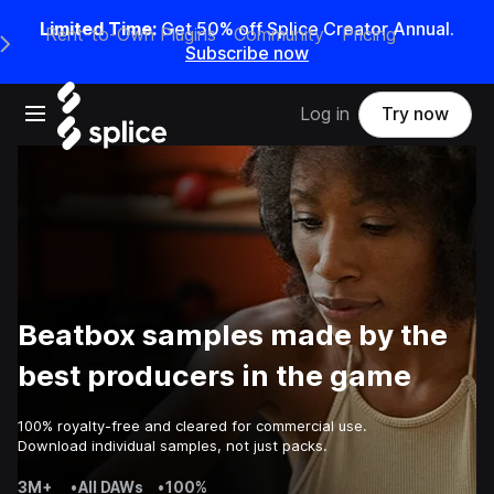
Limited Time:
Get 50% off Splice Creator Annual.
Rent-to-Own Plugins
Community
Pricing
e Main Navigation Menu
Subscribe now
Open main navigation
Log in
Try now
Beatbox samples made by the
best producers in the game
100% royalty-free and cleared for commercial use.
Download individual samples, not just packs.
3M+
•
All DAWs
•
100%