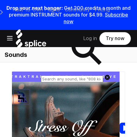
Drop your next banger:
Get
200
credits a
month
and
Rent-to-Own Plugins
Community
Pricing
e Main Navigation Menu
premium INSTRUMENT sounds for
$4.99
.
Subscribe
now
Search samples on splice
Open main navigation
Log in
Try now
Sounds
Reset search