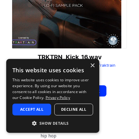
TRKTRN_Kick_16.wav
×
from
Stress Off Lo-Fi Sample Pack
by
Traktrain
This website uses cookies
Add to likes
Add to your Library (1 credit)
Copy Link
This website uses cookies to improve user
experience. By using our website you
Play
View Pack
consent to all cookies in accordance with
our Cookie Policy.
Privacy Policy
ACCEPT ALL
DECLINE ALL
TYPE
TAGS
sample
drums
SHOW DETAILS
kicks
hip hop