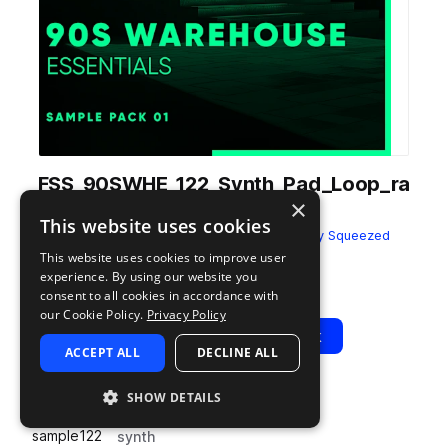
FSS_90SWHE_122_Synth_Pad_Loop_ra
×
pidly_Dry_Cmin.wav
This website uses cookies
from
90s Warehouse Essentials
by
Freshly Squeezed
Samples
This website uses cookies to improve user
experience. By using our website you
Add to likes
Add to your Library (1 credit)
Copy Link
consent to all cookies in accordance with
our Cookie Policy.
Privacy Policy
Play
View Pack
ACCEPT ALL
DECLINE ALL
SHOW DETAILS
TYPE
BPM
TAGS
sample
122
synth