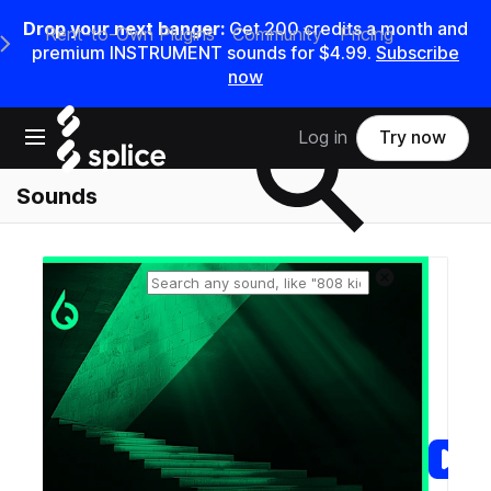
Drop your next banger:
Get
200
credits a
month
and
Rent-to-Own Plugins
Community
Pricing
e Main Navigation Menu
premium INSTRUMENT sounds for
$4.99
.
Subscribe
now
Search samples on splice
Open main navigation
Log in
Try now
Sounds
Reset search