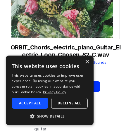
ORBIT_Chords_electric_piano_Guitar_El
ectric_Loop_Chosen_82_C.wav
×
from
In Bloom - Lofi Hip Hop
by
Orbit Sounds
This website uses cookies
Add to likes
Add to your Library (1 credit)
Copy Link
This website uses cookies to improve user
experience. By using our website you
Play
View Pack
consent to all cookies in accordance with
our Cookie Policy.
Privacy Policy
ACCEPT ALL
DECLINE ALL
TYPE
BPM
TAGS
sample
82
downtempo
SHOW DETAILS
hip hop
guitar