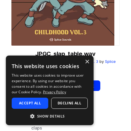
JPGC_slap_table.wav
×
from
josh pan x Gill Chang - Childhood Vol. 3
by
Splice
This website uses cookies
Add to likes
Add to your Library (1 credit)
Copy Link
This website uses cookies to improve user
experience. By using our website you
Play
View Pack
consent to all cookies in accordance with
our Cookie Policy.
Privacy Policy
ACCEPT ALL
DECLINE ALL
TYPE
TAGS
sample
drums
SHOW DETAILS
snares
claps