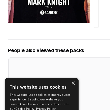
People also viewed these packs
×
This website uses cookies
This website uses cookies to improve user
experience. By using our website you
consent to all cookies in accordance with
our Cookie Policy.
Privacy Policy