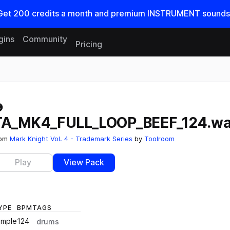
Get
200
credits a
month
and premium INSTRUMENT sounds
gins
Community
Pricing
Reset search
TA_MK4_FULL_LOOP_BEEF_124.w
rom
Mark Knight Vol. 4 - Trademark Series
by
Toolroom
Play
View Pack
YPE
BPM
TAGS
ample
124
drums