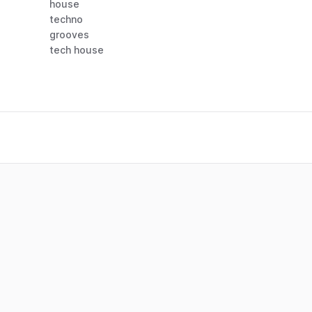
house
techno
grooves
tech house