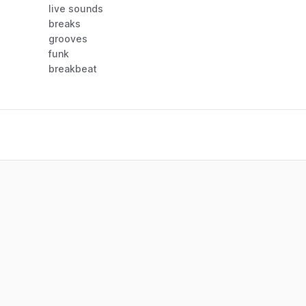
live sounds
breaks
grooves
funk
breakbeat