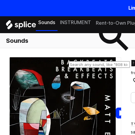
Li
Search samples on splice
Sounds
INSTRUMENT
Rent-to-Own Plu
Sounds
f
T
s