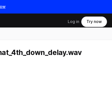
now
Log in
Try now
hat_4th_down_delay.wav