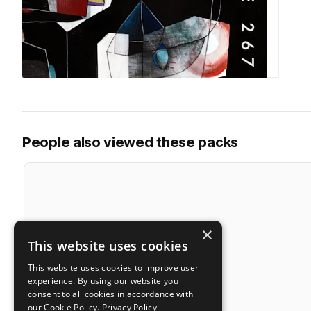
People also viewed these packs
×
This website uses cookies
This website uses cookies to improve user
experience. By using our website you
consent to all cookies in accordance with
our Cookie Policy.
Privacy Policy