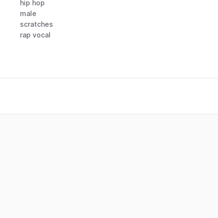
hip hop
male
scratches
rap vocal