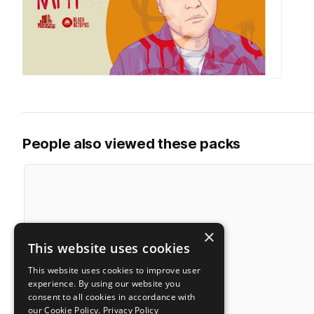
People also viewed these packs
×
This website uses cookies
This website uses cookies to improve user
experience. By using our website you
consent to all cookies in accordance with
our Cookie Policy.
Privacy Policy