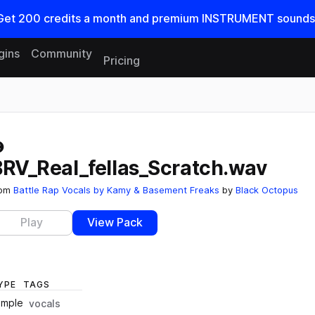
Get
200
credits a
month
and premium INSTRUMENT sounds
gins
Community
Pricing
Reset search
BRV_Real_fellas_Scratch.wav
rom
Battle Rap Vocals by Kamy & Basement Freaks
by
Black Octopus
Play
View Pack
YPE
TAGS
ample
vocals