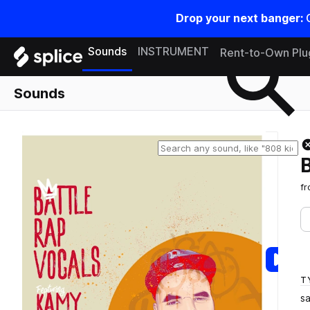
Drop your next banger:
Search samples on splice
Sounds
INSTRUMENT
Rent-to-Own Plu
Sounds
f
T
s